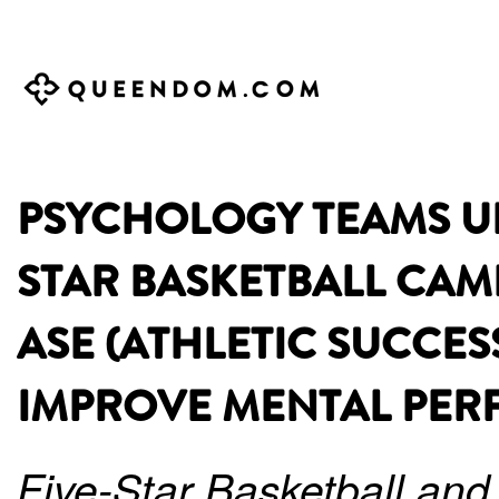
PSYCHOLOGY TEAMS UP 
STAR BASKETBALL CAM
ASE (ATHLETIC SUCCES
IMPROVE MENTAL PE
Five-Star Basketball and