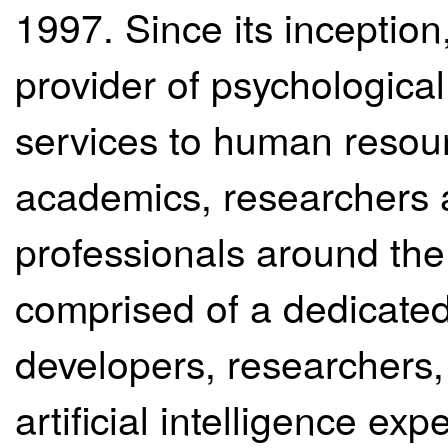
1997. Since its inceptio
provider of psychologic
services to human resour
academics, researchers a
professionals around the 
comprised of a dedicated
developers, researchers, s
artificial intelligence e