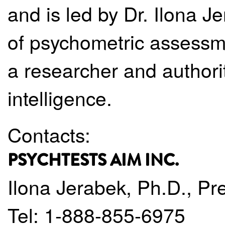
and is led by Dr. Ilona Je
of psychometric assessm
a researcher and authority 
intelligence.
Contacts:
PSYCHTESTS AIM INC.
Ilona Jerabek, Ph.D., Pr
Tel: 1-888-855-6975