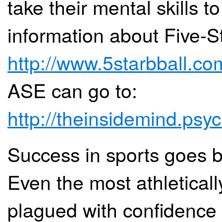
take their mental skills t
information about Five-St
http://www.5starbball.co
ASE can go to:
http://theinsidemind.psyc
Success in sports goes b
Even the most athletically
plagued with confidence i