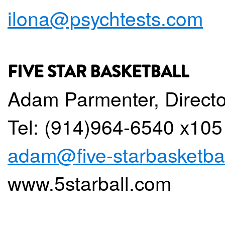
ilona@psychtests.com
FIVE STAR BASKETBALL
Adam Parmenter, Directo
Tel: (914)964-6540 x105
adam@five-starbasketba
www.5starball.com