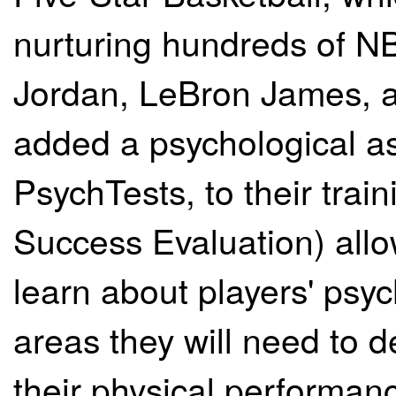
nurturing hundreds of NB
Jordan, LeBron James, a
added a psychological a
PsychTests, to their trai
Success Evaluation) allo
learn about players' psyc
areas they will need to 
their physical performanc