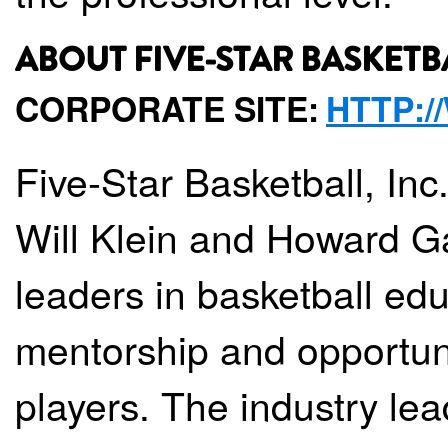
ABOUT FIVE-STAR BASKETB
CORPORATE SITE:
HTTP:
Five-Star Basketball, Inc
Will Klein and Howard Gar
leaders in basketball ed
mentorship and opportun
players. The industry lea