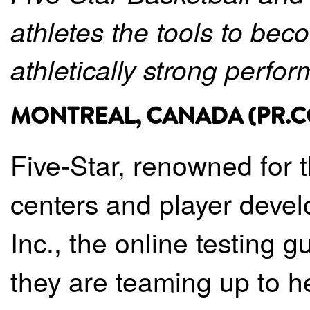
athletes the tools to be
athletically strong perfor
MONTREAL, CANADA (PR.COM
Five-Star, renowned for t
centers and player deve
Inc., the online testing 
they are teaming up to he