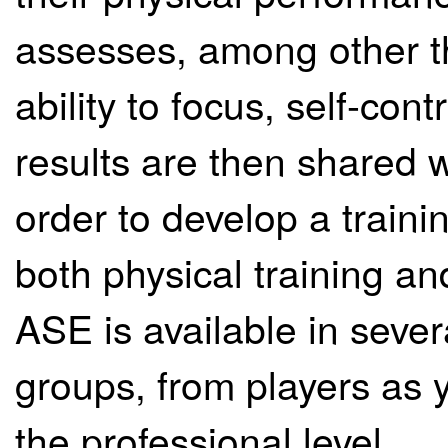
assesses, among other th
ability to focus, self-con
results are then shared 
order to develop a trai
both physical training a
ASE is available in sever
groups, from players as 
the professional level.