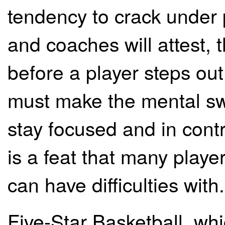
tendency to crack under 
and coaches will attest, 
before a player steps out
must make the mental sw
stay focused and in cont
is a feat that many playe
can have difficulties with.
Five-Star Basketball, whi