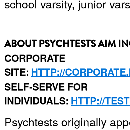
school varsity, junior var
ABOUT PSYCHTESTS AIM IN
CORPORATE
SITE:
HTTP://CORPORATE
SELF-SERVE FOR
INDIVIDUALS:
HTTP://TES
Psychtests originally app