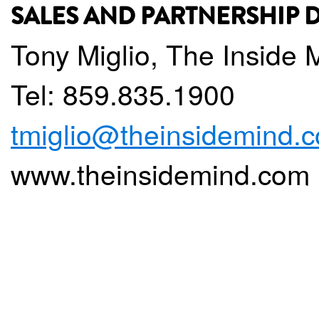
SALES AND PARTNERSHIP
Tony Miglio, The Inside 
Tel: 859.835.1900
tmiglio@theinsidemind.
www.theinsidemind.com