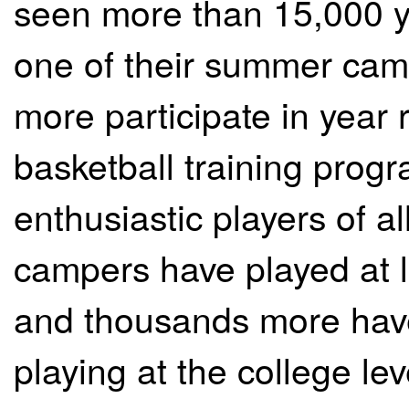
seen more than 15,000 yo
one of their summer ca
more participate in year
basketball training prog
enthusiastic players of al
campers have played at 
and thousands more have
playing at the college lev