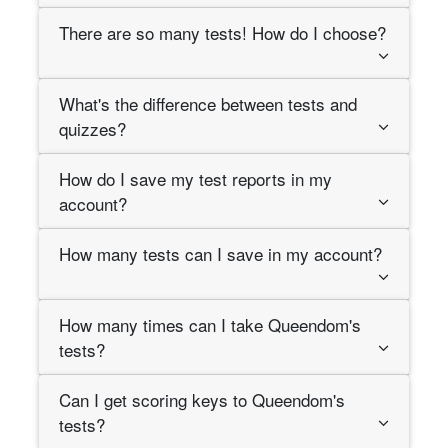
There are so many tests! How do I choose?
What's the difference between tests and
quizzes?
How do I save my test reports in my
account?
How many tests can I save in my account?
How many times can I take Queendom's
tests?
Can I get scoring keys to Queendom's
tests?