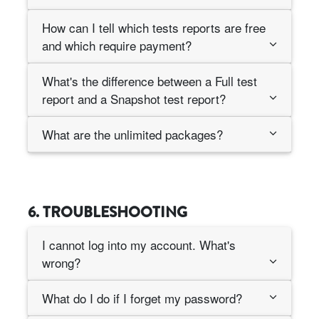
How can I tell which tests reports are free
and which require payment?
What's the difference between a Full test
report and a Snapshot test report?
What are the unlimited packages?
6. TROUBLESHOOTING
I cannot log into my account. What's
wrong?
What do I do if I forget my password?