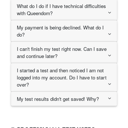
What do I do if I have technical difficulties
with Queendom?
My payment is being declined. What do I
do?
I can't finish my test right now. Can I save
and continue later?
I started a test and then noticed I am not
logged into my account. Do I have to start
over?
My test results didn't get saved! Why?