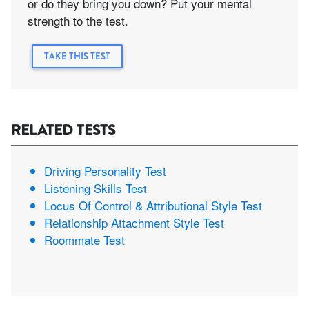
or do they bring you down? Put your mental
strength to the test.
TAKE THIS TEST
RELATED TESTS
Driving Personality Test
Listening Skills Test
Locus Of Control & Attributional Style Test
Relationship Attachment Style Test
Roommate Test