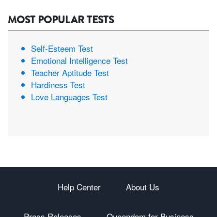
MOST POPULAR TESTS
Self-Esteem Test
Emotional Intelligence Test
Teacher Aptitude Test
Hardiness Test
Love Languages Test
Help Center
About Us
Press Releases
Queendom for Business