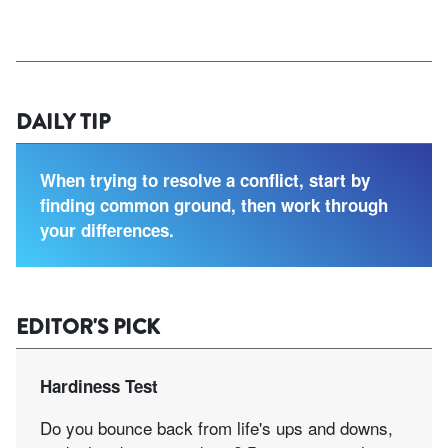
DAILY TIP
When trying to resolve a conflict, start by
finding common ground, then work through
your differences.
EDITOR'S PICK
Hardiness Test
Do you bounce back from life's ups and downs,