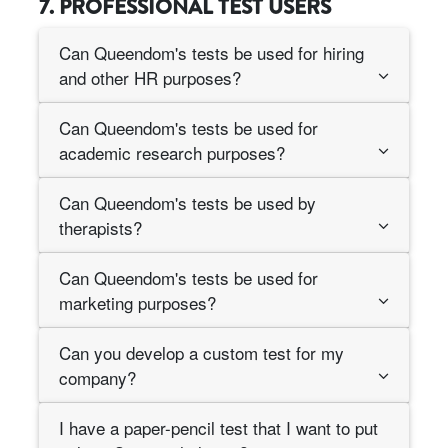
7. PROFESSIONAL TEST USERS
Can Queendom's tests be used for hiring
and other HR purposes?
Can Queendom's tests be used for
academic research purposes?
Can Queendom's tests be used by
therapists?
Can Queendom's tests be used for
marketing purposes?
Can you develop a custom test for my
company?
I have a paper-pencil test that I want to put