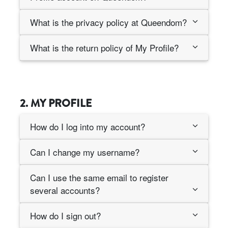
What is the privacy policy at Queendom?
What is the return policy of My Profile?
2. MY PROFILE
How do I log into my account?
Can I change my username?
Can I use the same email to register
several accounts?
How do I sign out?