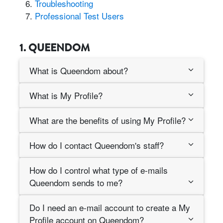
Troubleshooting
Professional Test Users
1. QUEENDOM
What is Queendom about?
What is My Profile?
What are the benefits of using My Profile?
How do I contact Queendom's staff?
How do I control what type of e-mails
Queendom sends to me?
Do I need an e-mail account to create a My
Profile account on Queendom?