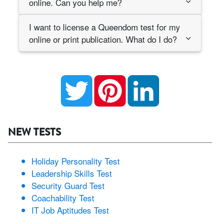
online. Can you help me?
I want to license a Queendom test for my
online or print publication. What do I do?
Twitter
Pinterest
LinkedIn
NEW TESTS
Holiday Personality Test
Leadership Skills Test
Security Guard Test
Coachability Test
IT Job Aptitudes Test