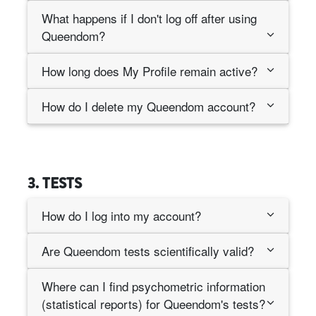
What happens if I don't log off after using
Queendom?
How long does My Profile remain active?
How do I delete my Queendom account?
3. TESTS
How do I log into my account?
Are Queendom tests scientifically valid?
Where can I find psychometric information
(statistical reports) for Queendom's tests?