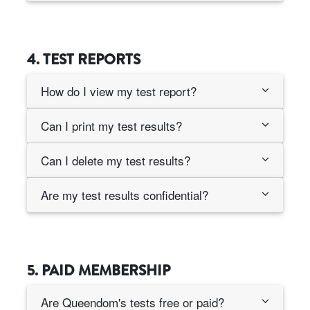
4. TEST REPORTS
How do I view my test report?
Can I print my test results?
Can I delete my test results?
Are my test results confidential?
5. PAID MEMBERSHIP
Are Queendom's tests free or paid?