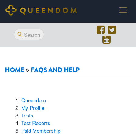
HOME
FAQS AND HELP
Queendom
My Profile
Tests
Test Reports
Paid Membership