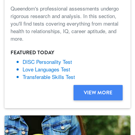
Queendom's professional assessments undergo
rigorous research and analysis. In this section,
you'll find tests covering everything from mental
health to relationships, IQ, career aptitude, and
more.
FEATURED TODAY
DISC Personality Test
Love Languages Test
Transferable Skills Test
VIEW MORE