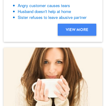
Angry customer causes tears
Husband doesn't help at home
Sister refuses to leave abusive partner
VIEW MORE