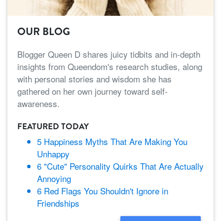
OUR BLOG
Blogger Queen D shares juicy tidbits and in-depth
insights from Queendom's research studies, along
with personal stories and wisdom she has
gathered on her own journey toward self-
awareness.
FEATURED TODAY
5 Happiness Myths That Are Making You
Unhappy
6 "Cute" Personality Quirks That Are Actually
Annoying
6 Red Flags You Shouldn't Ignore in
Friendships