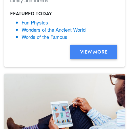
family and friends!
FEATURED TODAY
Fun Physics
Wonders of the Ancient World
Words of the Famous
VIEW MORE