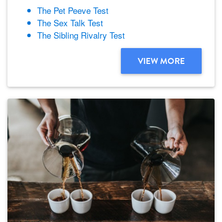
The Pet Peeve Test
The Sex Talk Test
The Sibling Rivalry Test
VIEW MORE