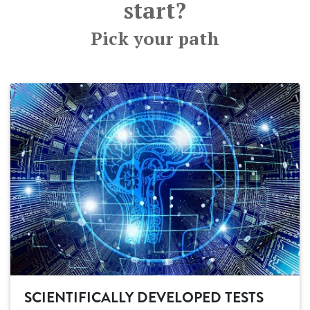
start?
Pick your path
SCIENTIFICALLY DEVELOPED TESTS