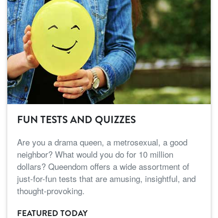
FUN TESTS AND QUIZZES
Are you a drama queen, a metrosexual, a good
neighbor? What would you do for 10 million
dollars? Queendom offers a wide assortment of
just-for-fun tests that are amusing, insightful, and
thought-provoking.
FEATURED TODAY