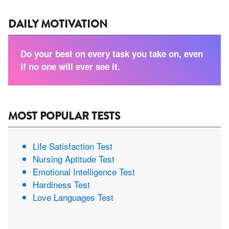
DAILY MOTIVATION
Do your best on every task you take on, even
if no one will ever see it.
MOST POPULAR TESTS
Life Satisfaction Test
Nursing Aptitude Test
Emotional Intelligence Test
Hardiness Test
Love Languages Test