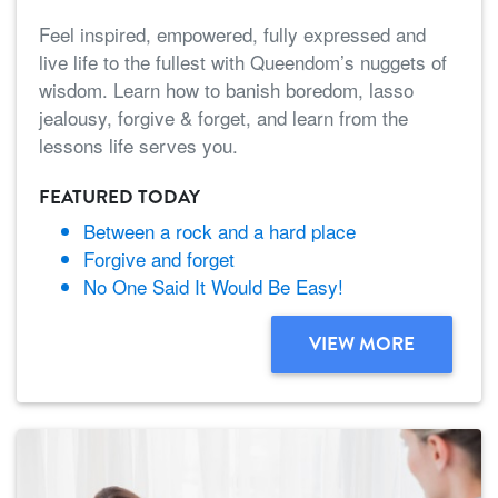
Feel inspired, empowered, fully expressed and
live life to the fullest with Queendom’s nuggets of
wisdom. Learn how to banish boredom, lasso
jealousy, forgive & forget, and learn from the
lessons life serves you.
FEATURED TODAY
Between a rock and a hard place
Forgive and forget
No One Said It Would Be Easy!
VIEW MORE