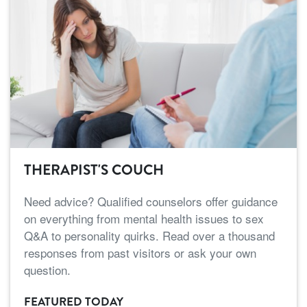
THERAPIST'S COUCH
Need advice? Qualified counselors offer guidance
on everything from mental health issues to sex
Q&A to personality quirks. Read over a thousand
responses from past visitors or ask your own
question.
FEATURED TODAY