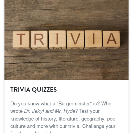
TRIVIA QUIZZES
Do you know what a "Burgermeister" is? Who
wrote
? Test your
Dr. Jekyl and Mr. Hyde
knowledge of history, literature, geography, pop
culture and more with our trivia. Challenge your