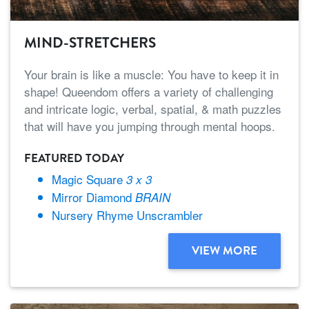
MIND-STRETCHERS
Your brain is like a muscle: You have to keep it in
shape! Queendom offers a variety of challenging
and intricate logic, verbal, spatial, & math puzzles
that will have you jumping through mental hoops.
FEATURED TODAY
Magic Square
3 x 3
Mirror Diamond
BRAIN
Nursery Rhyme Unscrambler
VIEW MORE