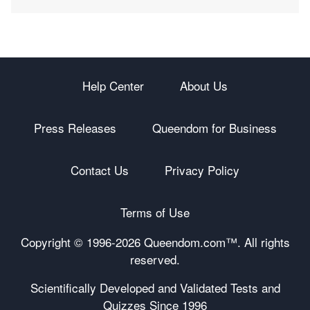
Help Center
About Us
Press Releases
Queendom for Business
Contact Us
Privacy Policy
Terms of Use
Copyright © 1996-
2026 Queendom.com™. All rights
reserved.
Scientifically Developed and Validated Tests and
Quizzes Since 1996