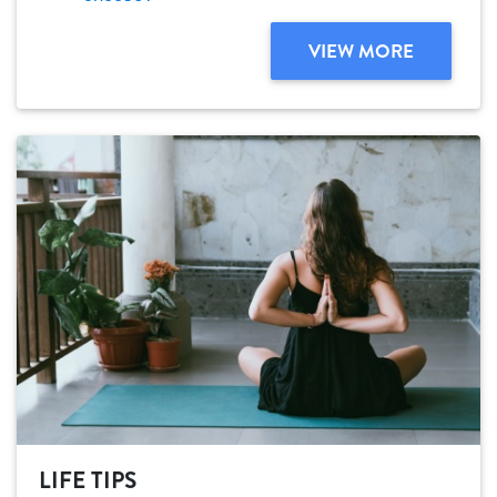
VIEW MORE
LIFE TIPS