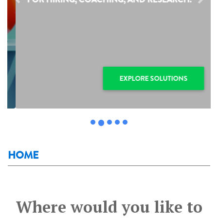
Previous
Next
EXPLORE SOLUTIONS
HOME
Where would you like to