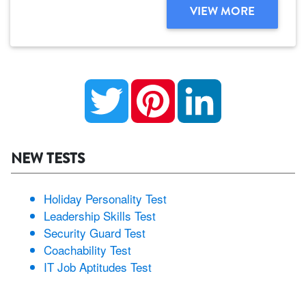
VIEW MORE
Twitter
Pinterest
LinkedIn
NEW TESTS
Holiday Personality Test
Leadership Skills Test
Security Guard Test
Coachability Test
IT Job Aptitudes Test