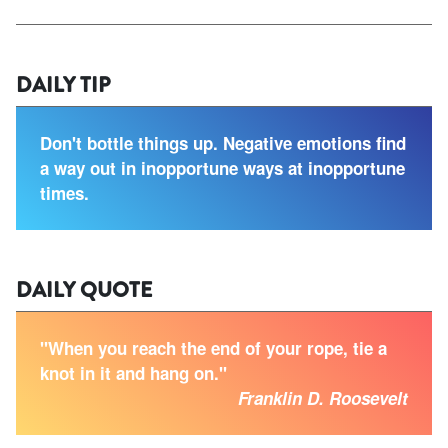
DAILY TIP
Don't bottle things up. Negative emotions find
a way out in inopportune ways at inopportune
times.
DAILY QUOTE
"When you reach the end of your rope, tie a
knot in it and hang on."
Franklin D. Roosevelt