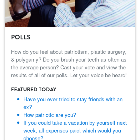
POLLS
How do you feel about patriotism, plastic surgery,
& polygamy? Do you brush your teeth as often as
the average person? Cast your vote and view the
results of all of our polls. Let your voice be heard!
FEATURED TODAY
Have you ever tried to stay friends with an
ex?
How patriotic are you?
If you could take a vacation by yourself next
week, all expenses paid, which would you
choose?