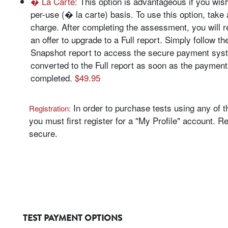
� La Carte:
This option is advantageous if you wish
per-use (� la carte) basis. To use this option, take 
charge. After completing the assessment, you will 
an offer to upgrade to a Full report. Simply follow th
Snapshot report to access the secure payment syst
converted to the Full report as soon as the payment
completed.
$49.95
In order to purchase tests using any of 
Registration:
you must first register for a "My Profile" account. Re
secure.
TEST PAYMENT OPTIONS