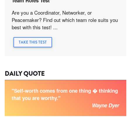
Team Roles Test
Are you a Coordinator, Networker, or
Peacemaker? Find out which team role suits you
best with this test! ...
TAKE THIS TEST
DAILY QUOTE
"Self-worth comes from one thing � thinking
that you are worthy."
Wayne Dyer