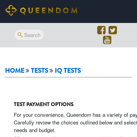
HOME
TESTS
IQ TESTS
TEST PAYMENT OPTIONS
For your convenience, Queendom has a variety of paym
Carefully review the choices outlined below and select
needs and budget.