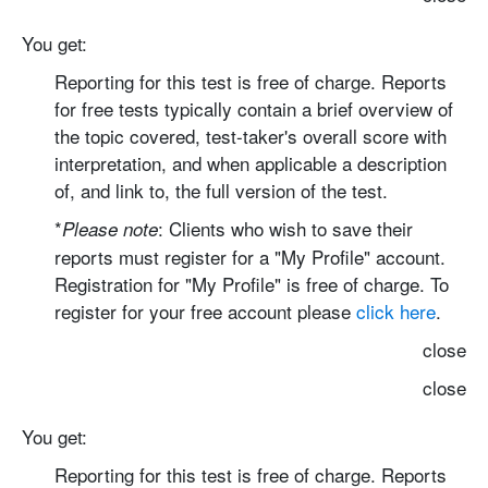
You get:
Reporting for this test is free of charge.
Reports
for free tests typically contain a brief overview of
the topic covered, test-taker's overall score with
interpretation, and when applicable a description
of, and link to, the full version of the test.
*
: Clients who wish to save their
Please note
reports must register for a "My Profile" account.
Registration for "My Profile" is free of charge. To
register for your free account please
click here
.
close
close
You get:
Reporting for this test is free of charge.
Reports