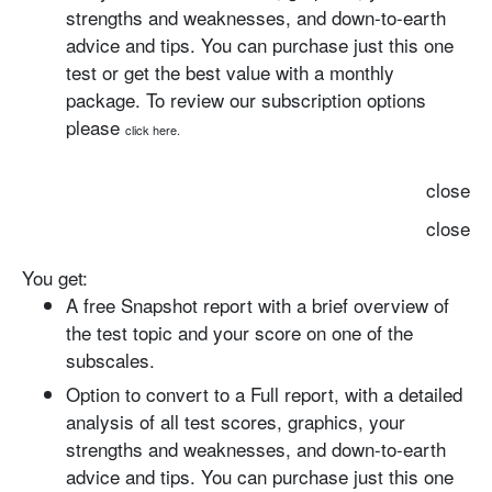
strengths and weaknesses, and down-to-earth
advice and tips. You can purchase just this one
test or get the best value with a monthly
package. To review our subscription options
please
click here.
close
close
You get:
A free Snapshot report with
a brief overview of
the test topic and your score on one of the
subscales.
Option to convert to a Full report
, with a detailed
analysis of all test scores, graphics, your
strengths and weaknesses, and down-to-earth
advice and tips. You can purchase just this one