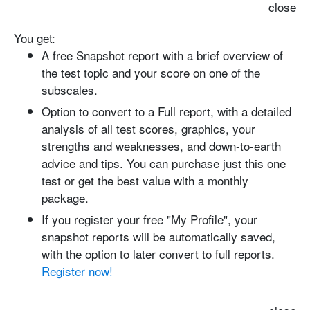
close
You get:
A free Snapshot report with
a brief overview of
the test topic and your score on one of the
subscales.
Option to convert to a Full report
, with a detailed
analysis of all test scores, graphics, your
strengths and weaknesses, and down-to-earth
advice and tips. You can purchase just this one
test or get the best value with a monthly
package.
If you register your free "My Profile", your
snapshot reports will be automatically saved
,
with the option to later convert to full reports.
Register now!