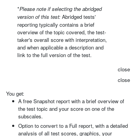
*
Please note if selecting the
abridged
Abridged tests'
version
of this test:
reporting typically contains a brief
overview of the topic covered, the test-
taker's overall score with interpretation,
and when applicable a description and
link to the full version of the test.
close
close
You get:
A free Snapshot report with
a brief overview of
the test topic and your score on one of the
subscales.
Option to convert to a Full report
, with a detailed
analysis of all test scores, graphics, your