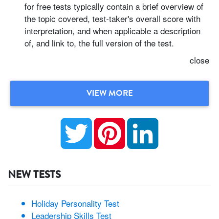
for free tests typically contain a brief overview of
the topic covered, test-taker's overall score with
interpretation, and when applicable a description
of, and link to, the full version of the test.
close
VIEW MORE
Twitter
Pinterest
LinkedIn
NEW TESTS
Holiday Personality Test
Leadership Skills Test