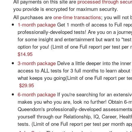
All payments on this site are
processed through secu
you provide is encrypted for maximum security.
All purchases are
one-time transactions
; you will not 
1-month package
Get 1 month of access to Full re
professionally-developed tests! Are you on a journe
for some insight and entertainment but want to "test
option for you! (Limit of one Full report per test pe
$14.95
3-month package
Delve a little deeper into the inne
access to ALL tests for 3 full months to learn abou
what keeps you going(Limit of one Full report per te
$29.95
6-month package
If you're searching for an extensi
makes you who you are, look no further! Obtain 6-m
Queendom's professionally-developed assessments
yourself through our Relationship, IQ, Career, Health
tests. (Limit of one Full report per test per month a