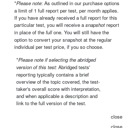
*
: As outlined in our purchase options
Please note
a limit of 1 full report per test, per month applies.
If you have already received a full report for this
particular test, you will receive a
report
snapshot
in place of the
one. You will still have the
full
option to convert your snapshot at the regular
individual per test price, if you so choose.
*
Please note if selecting the
abridged
Abridged tests'
version
of this test:
reporting typically contains a brief
overview of the topic covered, the test-
taker's overall score with interpretation,
and when applicable a description and
link to the full version of the test.
close
close