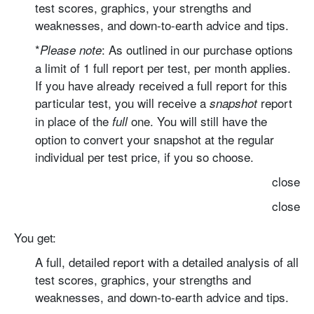
test scores, graphics, your strengths and
weaknesses, and down-to-earth advice and tips.
*
: As outlined in our purchase options
Please note
a limit of 1 full report per test, per month applies.
If you have already received a full report for this
particular test, you will receive a
report
snapshot
in place of the
one. You will still have the
full
option to convert your snapshot at the regular
individual per test price, if you so choose.
close
close
You get:
A full, detailed report with
a detailed analysis of all
test scores, graphics, your strengths and
weaknesses, and down-to-earth advice and tips.