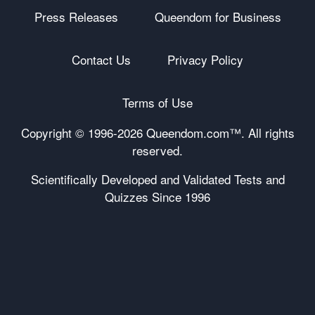
Press Releases
Queendom for Business
Contact Us
Privacy Policy
Terms of Use
Copyright © 1996-
2026 Queendom.com™. All rights
reserved.
Scientifically Developed and Validated Tests and
Quizzes Since 1996