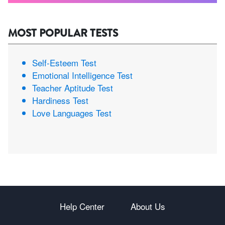
MOST POPULAR TESTS
Self-Esteem Test
Emotional Intelligence Test
Teacher Aptitude Test
Hardiness Test
Love Languages Test
Help Center
About Us