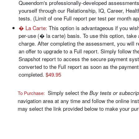
Queendom's professionally-developed assessments
yourself through our Relationship, IQ, Career, Health
tests. (Limit of one Full report per test per month a
� La Carte:
This option is advantageous if you wish
per-use (� la carte) basis. To use this option, take 
charge. After completing the assessment, you will 
an offer to upgrade to a Full report. Simply follow th
Snapshot report to access the secure payment syst
converted to the Full report as soon as the payment
completed.
$49.95
Simply select the
Buy tests or subscrip
To Purchase:
navigation area at any time and follow the online inst
may select the link provided below to make your pu