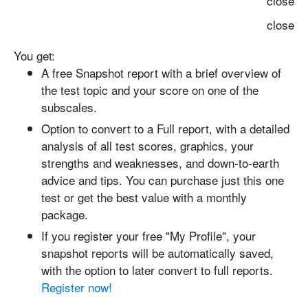
close
close
You get:
A free Snapshot report with
a brief overview of
the test topic and your score on one of the
subscales.
Option to convert to a Full report
, with a detailed
analysis of all test scores, graphics, your
strengths and weaknesses, and down-to-earth
advice and tips. You can purchase just this one
test or get the best value with a monthly
package.
If you register your free "My Profile", your
snapshot reports will be automatically saved
,
with the option to later convert to full reports.
Register now!