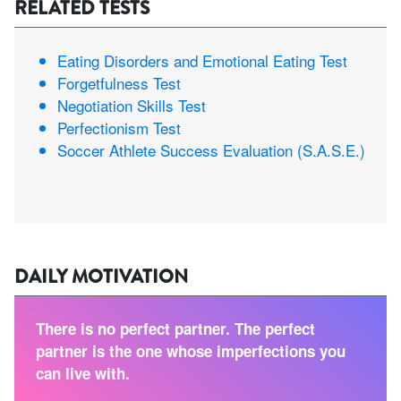
RELATED TESTS
Eating Disorders and Emotional Eating Test
Forgetfulness Test
Negotiation Skills Test
Perfectionism Test
Soccer Athlete Success Evaluation (S.A.S.E.)
DAILY MOTIVATION
There is no perfect partner. The perfect
partner is the one whose imperfections you
can live with.