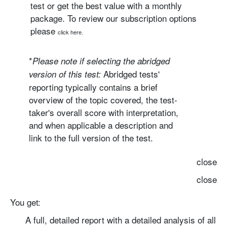
test or get the best value with a monthly
package. To review our subscription options
please
click here.
*
Please note if selecting the
abridged
Abridged tests'
version
of this test:
reporting typically contains a brief
overview of the topic covered, the test-
taker's overall score with interpretation,
and when applicable a description and
link to the full version of the test.
close
close
You get:
A full, detailed report with
a detailed analysis of all