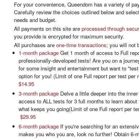
For your convenience, Queendom has a variety of paym
Carefully review the choices outlined below and select
needs and budget.
All payments on this site are
processed through secu
you provide is encrypted for maximum security.
All purchases are
one-time transactions
; you will not 
1-month package
Get 1 month of access to Full re
professionally-developed tests! Are you on a journe
for some insight and entertainment but want to "test
option for you! (Limit of one Full report per test pe
$14.95
3-month package
Delve a little deeper into the inne
access to ALL tests for 3 full months to learn abou
what keeps you going(Limit of one Full report per te
$29.95
6-month package
If you're searching for an extensi
makes you who you are, look no further! Obtain 6-m