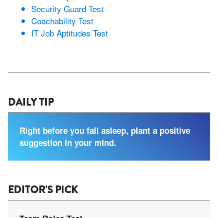
Security Guard Test
Coachability Test
IT Job Aptitudes Test
DAILY TIP
Right before you fall asleep, plant a positive
suggestion in your mind.
EDITOR'S PICK