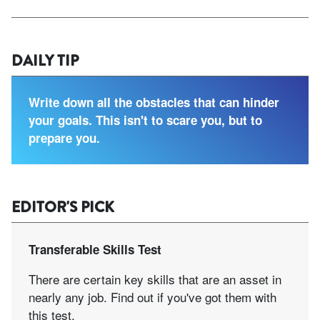
DAILY TIP
Write down all the obstacles that can hinder
your goals. This isn't to scare you, but to
prepare you.
EDITOR'S PICK
Transferable Skills Test
There are certain key skills that are an asset in
nearly any job. Find out if you've got them with
this test.