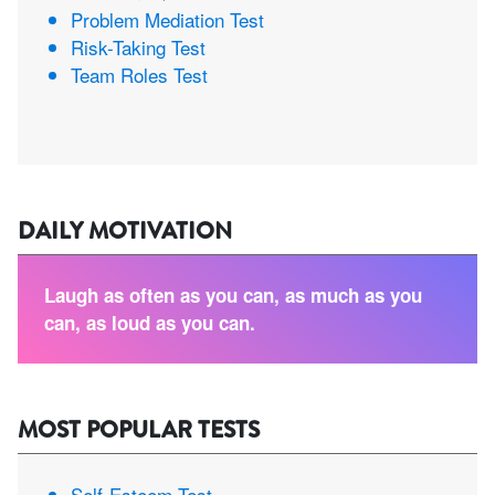
Problem Mediation Test
Risk-Taking Test
Team Roles Test
DAILY MOTIVATION
Laugh as often as you can, as much as you
can, as loud as you can.
MOST POPULAR TESTS
Self-Esteem Test