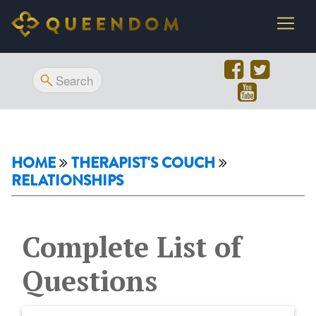
HOME
THERAPIST'S COUCH
RELATIONSHIPS
Complete List of
Questions