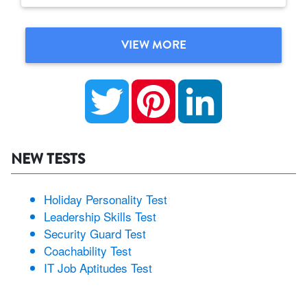
VIEW MORE
Twitter
Pinterest
LinkedIn
NEW TESTS
Holiday Personality Test
Leadership Skills Test
Security Guard Test
Coachability Test
IT Job Aptitudes Test