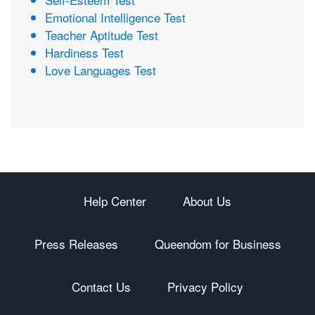
Emotional Intelligence Test
Teacher Aptitude Test
Hardiness Test
Love Languages Test
Help Center
About Us
Press Releases
Queendom for Business
Contact Us
Privacy Policy