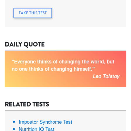
TAKE THIS TEST
DAILY QUOTE
"Everyone thinks of changing the world, but
no one thinks of changing himself."
Leo Tolstoy
RELATED TESTS
Impostor Syndrome Test
Nutrition IQ Test