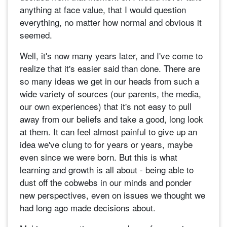
anything at face value, that I would question
everything, no matter how normal and obvious it
seemed.
Well, it's now many years later, and I've come to
realize that it's easier said than done. There are
so many ideas we get in our heads from such a
wide variety of sources (our parents, the media,
our own experiences) that it's not easy to pull
away from our beliefs and take a good, long look
at them. It can feel almost painful to give up an
idea we've clung to for years or years, maybe
even since we were born. But this is what
learning and growth is all about - being able to
dust off the cobwebs in our minds and ponder
new perspectives, even on issues we thought we
had long ago made decisions about.