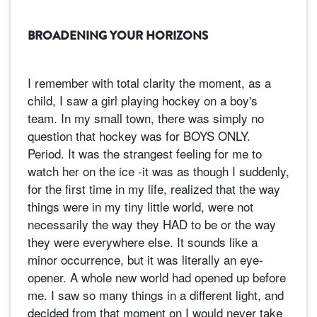
BROADENING YOUR HORIZONS
I remember with total clarity the moment, as a
child, I saw a girl playing hockey on a boy's
team. In my small town, there was simply no
question that hockey was for BOYS ONLY.
Period. It was the strangest feeling for me to
watch her on the ice -it was as though I suddenly,
for the first time in my life, realized that the way
things were in my tiny little world, were not
necessarily the way they HAD to be or the way
they were everywhere else. It sounds like a
minor occurrence, but it was literally an eye-
opener. A whole new world had opened up before
me. I saw so many things in a different light, and
decided from that moment on I would never take