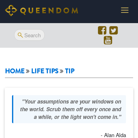
HOME
LIFE TIPS
TIP
"Your assumptions are your windows on
the world. Scrub them off every once and
a while, or the light won't come in."
- Alan Alda