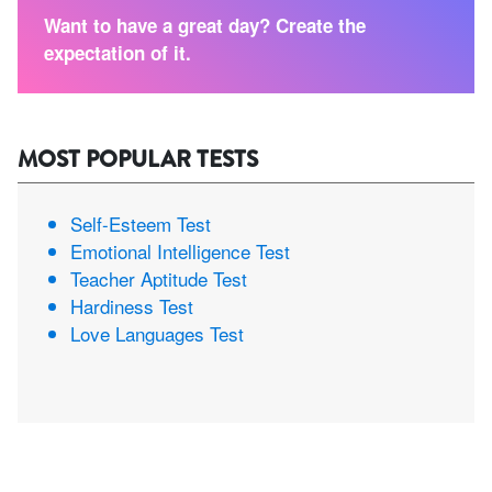
Want to have a great day? Create the
expectation of it.
MOST POPULAR TESTS
Self-Esteem Test
Emotional Intelligence Test
Teacher Aptitude Test
Hardiness Test
Love Languages Test