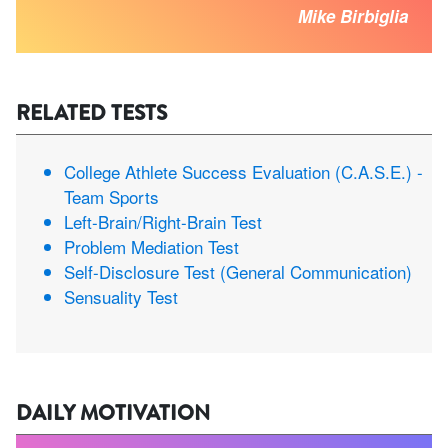
Mike Birbiglia
RELATED TESTS
College Athlete Success Evaluation (C.A.S.E.) -
Team Sports
Left-Brain/Right-Brain Test
Problem Mediation Test
Self-Disclosure Test (General Communication)
Sensuality Test
DAILY MOTIVATION