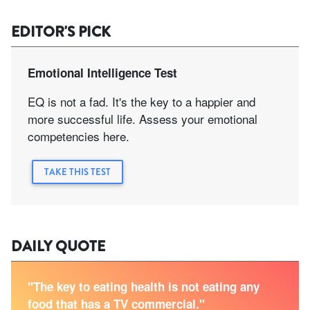
EDITOR'S PICK
Emotional Intelligence Test
EQ is not a fad. It's the key to a happier and
more successful life. Assess your emotional
competencies here.
TAKE THIS TEST
DAILY QUOTE
"The key to eating health is not eating any
food that has a TV commercial."