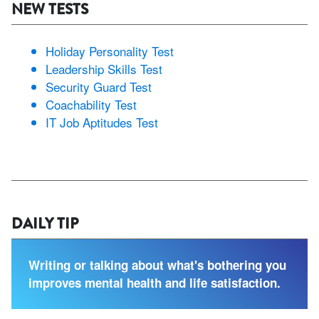
NEW TESTS
Holiday Personality Test
Leadership Skills Test
Security Guard Test
Coachability Test
IT Job Aptitudes Test
DAILY TIP
Writing or talking about what's bothering you
improves mental health and life satisfaction.