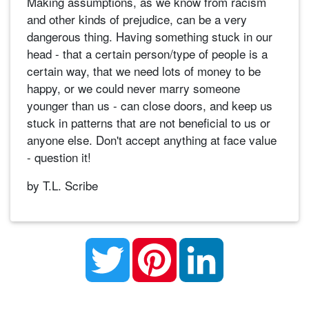
Making assumptions, as we know from racism
and other kinds of prejudice, can be a very
dangerous thing. Having something stuck in our
head - that a certain person/type of people is a
certain way, that we need lots of money to be
happy, or we could never marry someone
younger than us - can close doors, and keep us
stuck in patterns that are not beneficial to us or
anyone else. Don't accept anything at face value
- question it!
by T.L. Scribe
Twitter
Pinterest
LinkedIn