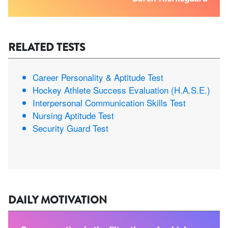
RELATED TESTS
Career Personality & Aptitude Test
Hockey Athlete Success Evaluation (H.A.S.E.)
Interpersonal Communication Skills Test
Nursing Aptitude Test
Security Guard Test
DAILY MOTIVATION