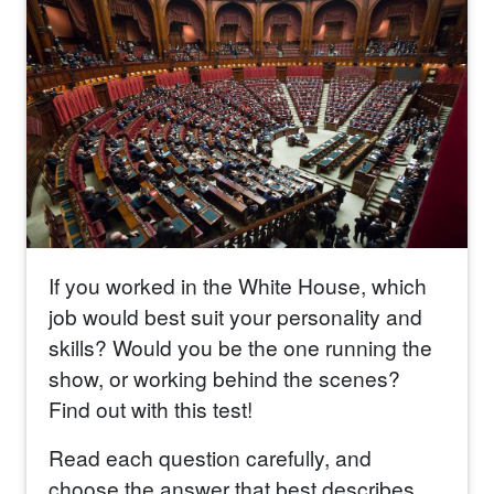
If you worked in the White House, which
job would best suit your personality and
skills? Would you be the one running the
show, or working behind the scenes?
Find out with this test!
Read each question carefully, and
choose the answer that best describes