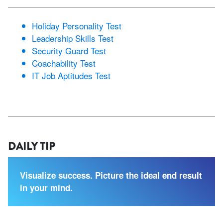
Holiday Personality Test
Leadership Skills Test
Security Guard Test
Coachability Test
IT Job Aptitudes Test
DAILY TIP
Visualize success. Picture the ideal end result
in your mind.