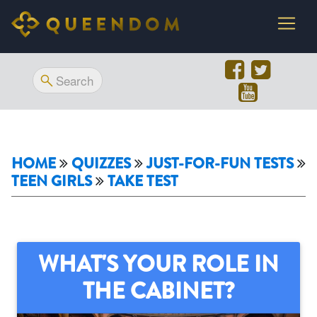
HOME
QUIZZES
JUST-FOR-FUN TESTS
TEEN GIRLS
TAKE TEST
WHAT'S YOUR ROLE IN
THE CABINET?