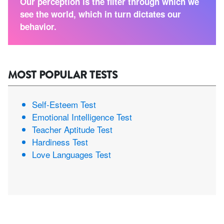
Our perception is the filter through which we
see the world, which in turn dictates our
behavior.
MOST POPULAR TESTS
Self-Esteem Test
Emotional Intelligence Test
Teacher Aptitude Test
Hardiness Test
Love Languages Test