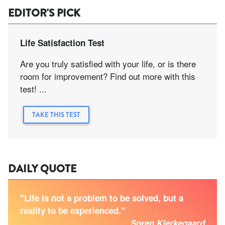
EDITOR'S PICK
Life Satisfaction Test
Are you truly satisfied with your life, or is there
room for improvement? Find out more with this
test! ...
TAKE THIS TEST
DAILY QUOTE
"Life is not a problem to be solved, but a
reality to be experienced."
Soren Kierkegaard