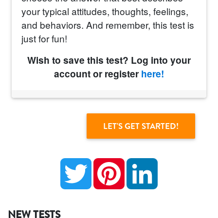
your typical attitudes, thoughts, feelings,
and behaviors. And remember, this test is
just for fun!
Wish to save this test? Log into your
account or register
here!
Twitter
Pinterest
LinkedIn
NEW TESTS