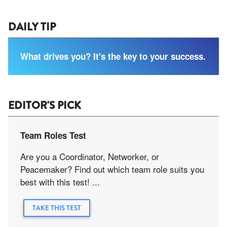
DAILY TIP
What drives you? It's the key to your success.
EDITOR'S PICK
Team Roles Test
Are you a Coordinator, Networker, or
Peacemaker? Find out which team role suits you
best with this test! ...
TAKE THIS TEST