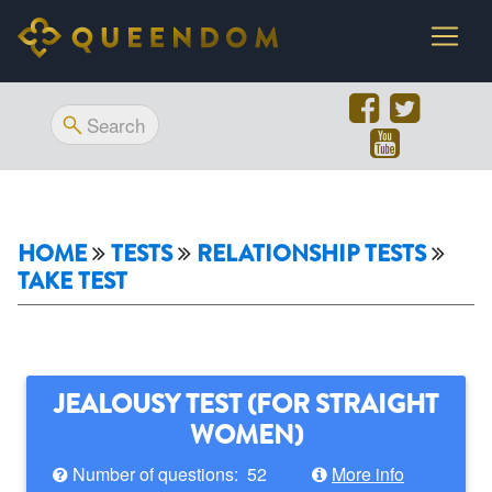
HOME
TESTS
RELATIONSHIP TESTS
TAKE TEST
JEALOUSY TEST (FOR STRAIGHT
WOMEN)
Number of questions: 52
More info