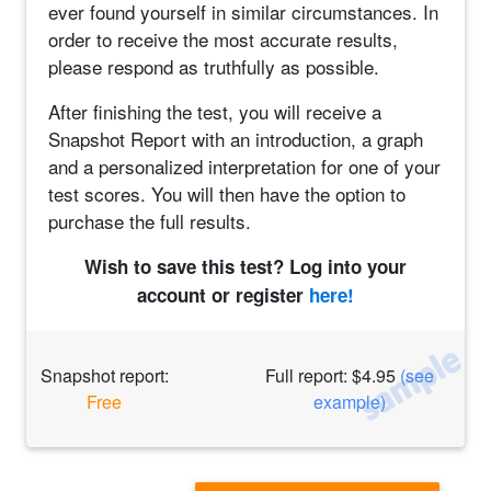
ever found yourself in similar circumstances. In
order to receive the most accurate results,
please respond as truthfully as possible.
After finishing the test, you will receive a
Snapshot Report with an introduction, a graph
and a personalized interpretation for one of your
test scores. You will then have the option to
purchase the full results.
Wish to save this test? Log into your
account or register
here!
Snapshot report:
Full report: $4.95
(see
Free
example)