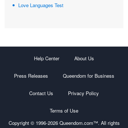
Love Languages Test
Help Center
About Us
Press Releases
Queendom for Business
Contact Us
Privacy Policy
Terms of Use
Copyright © 1996-
2026 Queendom.com™. All rights