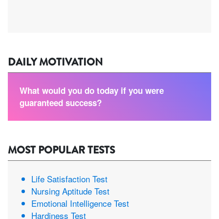
DAILY MOTIVATION
What would you do today if you were
guaranteed success?
MOST POPULAR TESTS
Life Satisfaction Test
Nursing Aptitude Test
Emotional Intelligence Test
Hardiness Test