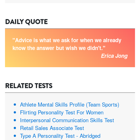
DAILY QUOTE
"Advice is what we ask for when we already
know the answer but wish we didn't."
Erica Jong
RELATED TESTS
Athlete Mental Skills Profile (Team Sports)
Flirting Personality Test For Women
Interpersonal Communication Skills Test
Retail Sales Associate Test
Type A Personality Test - Abridged