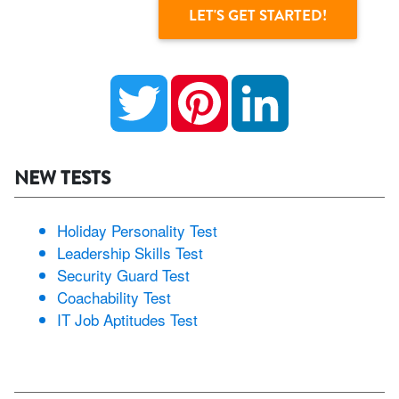
Twitter
Pinterest
LinkedIn
NEW TESTS
Holiday Personality Test
Leadership Skills Test
Security Guard Test
Coachability Test
IT Job Aptitudes Test