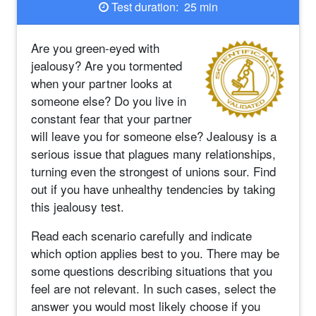
Test duration: 25 min
Are you green-eyed with
jealousy? Are you tormented
when your partner looks at
someone else? Do you live in
constant fear that your partner
will leave you for someone else? Jealousy is a
serious issue that plagues many relationships,
turning even the strongest of unions sour. Find
out if you have unhealthy tendencies by taking
this jealousy test.
Read each scenario carefully and indicate
which option applies best to you. There may be
some questions describing situations that you
feel are not relevant. In such cases, select the
answer you would most likely choose if you