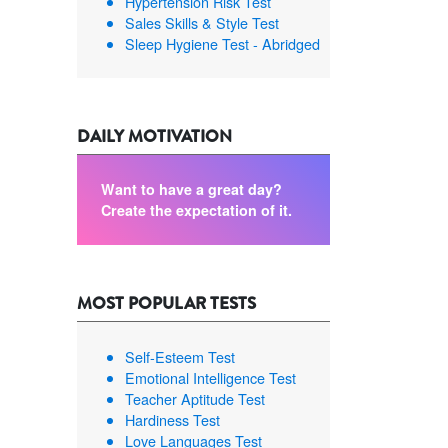
Hypertension Risk Test
Sales Skills & Style Test
Sleep Hygiene Test - Abridged
DAILY MOTIVATION
Want to have a great day?
Create the expectation of it.
MOST POPULAR TESTS
Self-Esteem Test
Emotional Intelligence Test
Teacher Aptitude Test
Hardiness Test
Love Languages Test