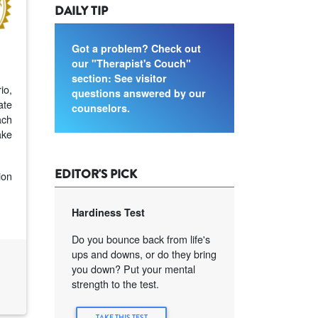
DAILY TIP
Got a problem? Check out
our "Therapist's Couch"
section: See visitor
io,
questions answered by our
ate
counselors.
ach
ake
EDITOR'S PICK
ion
Hardiness Test
Do you bounce back from life's
ups and downs, or do they bring
you down? Put your mental
strength to the test.
TAKE THIS TEST