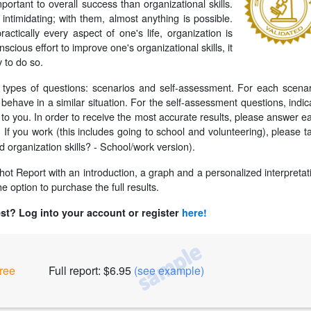
important to overall success than organizational skills.
ntimidating; with them, almost anything is possible.
actically every aspect of one's life, organization is
scious effort to improve one's organizational skills, it
y to do so.
o types of questions: scenarios and self-assessment. For each scenar
ehave in a similar situation. For the self-assessment questions, indic
to you. In order to receive the most accurate results, please answer e
If you work (this includes going to school and volunteering), please t
:
d organization skills? - School/work version).
pshot Report with an introduction, a graph and a personalized interpretat
e option to purchase the full results.
est? Log into your account or register
here!
ree
Full report: $6.95
(see example)