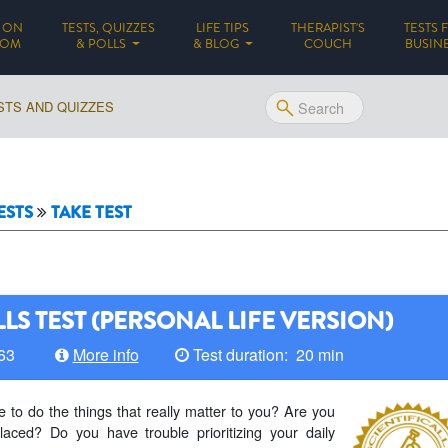
 ON
TESTS, QUIZZES
LIFE TIPS
THERAPIST'S
TESTS 
(CURRENT)
DOM
& POLLS
& BLOG
COUCH
BUSIN
STS AND QUIZZES
ESTS
TAKE TEST
LS TEST (PERSONAL LIFE VERSION)
 63
More info
Test duration: 20 min
 to do the things that really matter to you? Are you
laced? Do you have trouble prioritizing your daily