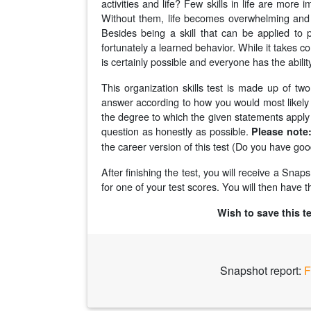
activities and life? Few skills in life are more 
Without them, life becomes overwhelming and i
Besides being a skill that can be applied to pr
fortunately a learned behavior. While it takes con
is certainly possible and everyone has the abilit
This organization skills test is made up of tw
answer according to how you would most likely b
the degree to which the given statements apply 
question as honestly as possible.
Please note
the career version of this test (Do you have goo
After finishing the test, you will receive a Sna
for one of your test scores. You will then have th
Wish to save this t
Snapshot report:
F