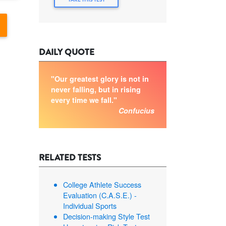
DAILY QUOTE
"Our greatest glory is not in
never falling, but in rising
every time we fall."
Confucius
RELATED TESTS
College Athlete Success
Evaluation (C.A.S.E.) -
Individual Sports
Decision-making Style Test