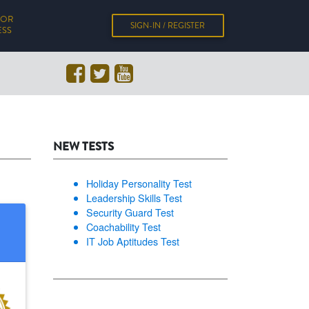
FOR
SIGN-IN / REGISTER
ESS
NEW TESTS
Holiday Personality Test
Leadership Skills Test
Security Guard Test
Coachability Test
IT Job Aptitudes Test