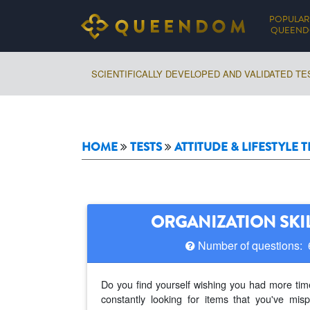
POPULAR
QUEEN
SCIENTIFICALLY DEVELOPED AND VALIDATED TE
HOME
TESTS
ATTITUDE & LIFESTYLE T
ORGANIZATION SKIL
Number of questions:
Do you find yourself wishing you had more time
constantly looking for items that you've misp