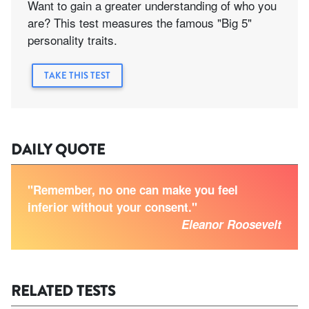
Want to gain a greater understanding of who you
are? This test measures the famous "Big 5"
personality traits.
TAKE THIS TEST
DAILY QUOTE
"Remember, no one can make you feel
inferior without your consent."
Eleanor Roosevelt
RELATED TESTS