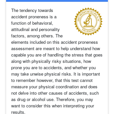
The tendency towards
accident proneness is a
function of behavioral,
attitudinal and personality
factors, among others. The
elements included on this accident proneness
assessment are meant to help understand how
capable you are of handling the stress that goes
along with physically risky situations, how
prone you are to accidents, and whether you
may take unwise physical risks. It is important
to remember however, that this test cannot
measure your physical coordination and does
not delve into other causes of accidents, such
as drug or alcohol use. Therefore, you may
want to consider this when interpreting your
results.