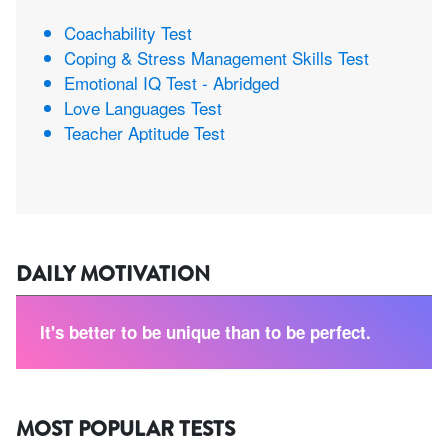
Coachability Test
Coping & Stress Management Skills Test
Emotional IQ Test - Abridged
Love Languages Test
Teacher Aptitude Test
DAILY MOTIVATION
It's better to be unique than to be perfect.
MOST POPULAR TESTS