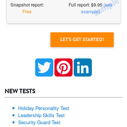
Snapshot report:
Full report: $9.95
(see
Free
example)
Twitter
Pinterest
LinkedIn
NEW TESTS
Holiday Personality Test
Leadership Skills Test
Security Guard Test