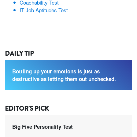
Coachability Test
IT Job Aptitudes Test
DAILY TIP
Bottling up your emotions is just as
destructive as letting them out unchecked.
EDITOR'S PICK
Big Five Personality Test