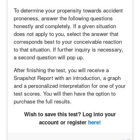
To determine your propensity towards accident
proneness, answer the following questions
honestly and completely. If a given situation
does not apply to you, select the answer that
corresponds best to your conceivable reaction
to that situation. If further inquiry is necessary,
a second question will pop up.
After finishing the test, you will receive a
Snapshot Report with an introduction, a graph
and a personalized interpretation for one of your
test scores. You will then have the option to
purchase the full results.
Wish to save this test? Log into your
account or register
here!