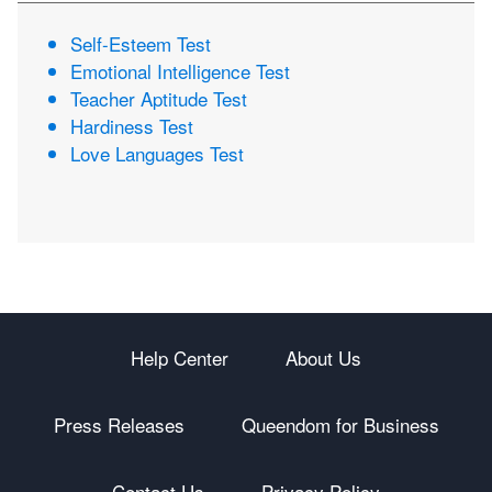
Self-Esteem Test
Emotional Intelligence Test
Teacher Aptitude Test
Hardiness Test
Love Languages Test
Help Center
About Us
Press Releases
Queendom for Business
Contact Us
Privacy Policy