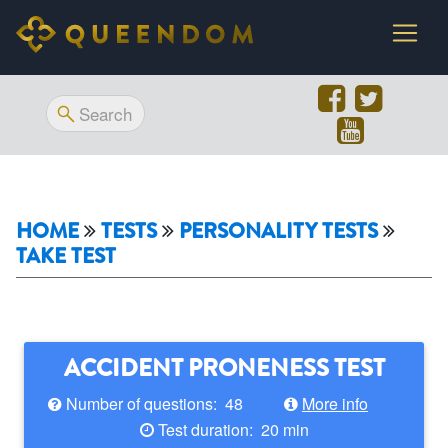
HOME
TESTS
PERSONALITY TESTS
TAKE TEST
ACCIDENT PRONENESS TEST
Number of questions: 48
More info
Test duration: 20 min