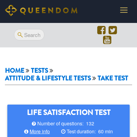
HOME
TESTS
ATTITUDE & LIFESTYLE TESTS
TAKE TEST
LIFE SATISFACTION TEST
Number of questions: 132
More info
Test duration: 60 min