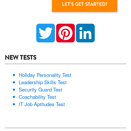
Twitter
Pinterest
LinkedIn
NEW TESTS
Holiday Personality Test
Leadership Skills Test
Security Guard Test
Coachability Test
IT Job Aptitudes Test