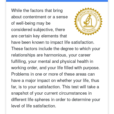
While the factors that bring
about contentment or a sense
of well-being may be
considered subjective, there
are certain key elements that
have been known to impact life satisfaction.
These factors include the degree to which your
relationships are harmonious, your career
fulfilling, your mental and physical health in
working order, and your life filled with purpose.
Problems in one or more of these areas can
have a major impact on whether your life, thus
far, is to your satisfaction. This test will take a
snapshot of your current circumstances in
different life spheres in order to determine your
level of life satisfaction.