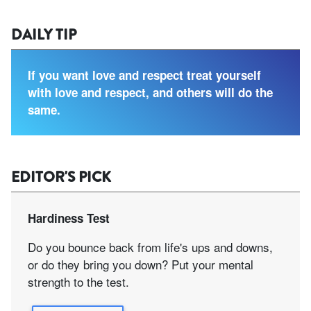
DAILY TIP
If you want love and respect treat yourself
with love and respect, and others will do the
same.
EDITOR'S PICK
Hardiness Test
Do you bounce back from life's ups and downs,
or do they bring you down? Put your mental
strength to the test.