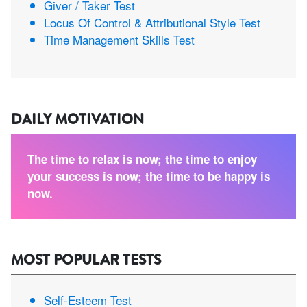
Giver / Taker Test
Locus Of Control & Attributional Style Test
Time Management Skills Test
DAILY MOTIVATION
The time to relax is now; the time to enjoy
your success is now; the time to be happy is
now.
MOST POPULAR TESTS
Self-Esteem Test