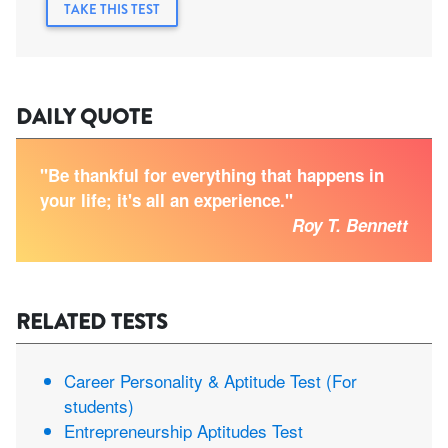
TAKE THIS TEST
DAILY QUOTE
"Be thankful for everything that happens in
your life; it's all an experience."
Roy T. Bennett
RELATED TESTS
Career Personality & Aptitude Test (For
students)
Entrepreneurship Aptitudes Test