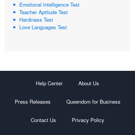
Emotional Intelligence Test
Teacher Aptitude Test
Hardiness Test
Love Languages Test
Help Center
About Us
Press Releases
Queendom for Business
Contact Us
Privacy Policy