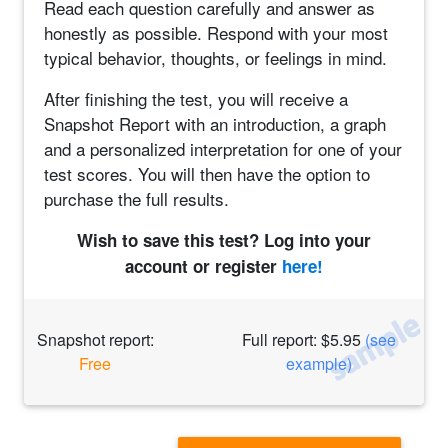
Read each question carefully and answer as
honestly as possible. Respond with your most
typical behavior, thoughts, or feelings in mind.
After finishing the test, you will receive a
Snapshot Report with an introduction, a graph
and a personalized interpretation for one of your
test scores. You will then have the option to
purchase the full results.
Wish to save this test? Log into your
account or register
here!
Snapshot report:
Full report: $5.95
(see
Free
example)