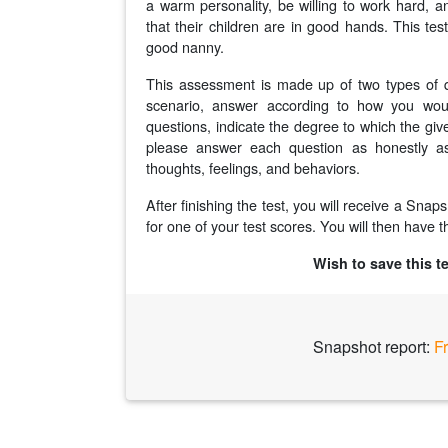
a warm personality, be willing to work hard, a
that their children are in good hands. This te
good nanny.
This assessment is made up of two types of q
scenario, answer according to how you would
questions, indicate the degree to which the giv
please answer each question as honestly as
thoughts, feelings, and behaviors.
After finishing the test, you will receive a Sna
for one of your test scores. You will then have th
Wish to save this t
Snapshot report:
F