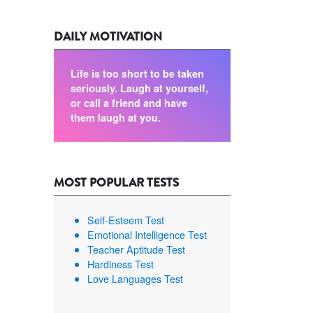
DAILY MOTIVATION
Life is too short to be taken
seriously. Laugh at yourself,
or call a friend and have
them laugh at you.
MOST POPULAR TESTS
Self-Esteem Test
Emotional Intelligence Test
Teacher Aptitude Test
Hardiness Test
Love Languages Test