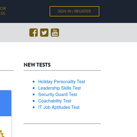
FOR
SIGN-IN / REGISTER
ESS
NEW TESTS
Holiday Personality Test
Leadership Skills Test
Security Guard Test
Coachability Test
IT Job Aptitudes Test