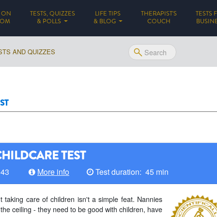
 ON
TESTS, QUIZZES
LIFE TIPS
THERAPIST'S
TESTS 
(CURRENT)
DOM
& POLLS
& BLOG
COUCH
BUSIN
STS AND QUIZZES
ST
CHILDCARE TEST
143
More info
Test duration: 45 min
taking care of children isn't a simple feat. Nannies
 the ceiling - they need to be good with children, have