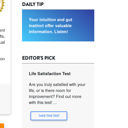
DAILY TIP
Your intuition and gut
instinct offer valuable
ent
information. Listen!
ts,
ual
EDITOR'S PICK
ion
Life Satisfaction Test
Are you truly satisfied with your
life, or is there room for
improvement? Find out more
with this test! ...
TAKE THIS TEST