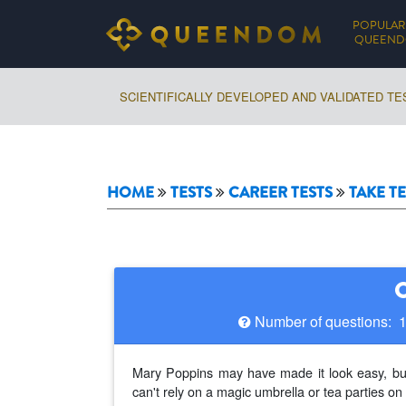
POPULAR
QUEEN
SCIENTIFICALLY DEVELOPED AND VALIDATED TE
HOME
TESTS
CAREER TESTS
TAKE TE
Number of questions: 
Mary Poppins may have made it look easy, but 
can't rely on a magic umbrella or tea parties on