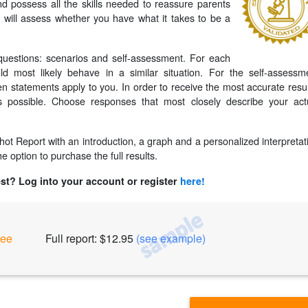
nd possess all the skills needed to reassure parents
st will assess whether you have what it takes to be a
uestions: scenarios and self-assessment. For each
 most likely behave in a similar situation. For the self-assessm
en statements apply to you. In order to receive the most accurate resul
 possible. Choose responses that most closely describe your act
pshot Report with an introduction, a graph and a personalized interpretat
e option to purchase the full results.
est? Log into your account or register
here!
ree
Full report: $12.95
(see example)