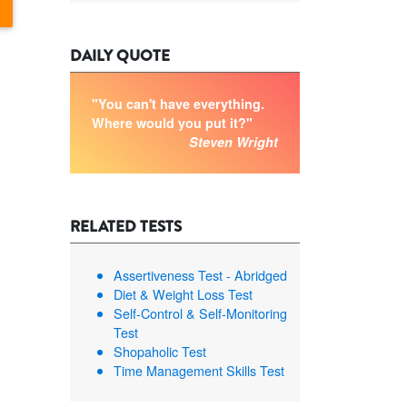
DAILY QUOTE
"You can't have everything.
Where would you put it?"
Steven Wright
RELATED TESTS
Assertiveness Test - Abridged
Diet & Weight Loss Test
Self-Control & Self-Monitoring
Test
Shopaholic Test
Time Management Skills Test