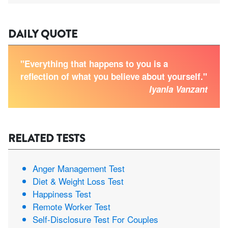
DAILY QUOTE
"Everything that happens to you is a
reflection of what you believe about yourself."
Iyanla Vanzant
RELATED TESTS
Anger Management Test
Diet & Weight Loss Test
Happiness Test
Remote Worker Test
Self-Disclosure Test For Couples