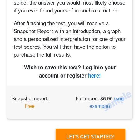
select the answer you would most likely choose
if you ever found yourself in such a situation.
After finishing the test, you will receive a
Snapshot Report with an introduction, a graph
and a personalized interpretation for one of your
test scores. You will then have the option to
purchase the full results.
Wish to save this test? Log into your
account or register
here!
Snapshot report:
Full report: $6.95
(see
Free
example)