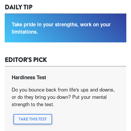
DAILY TIP
Take pride in your strengths, work on your
limitations.
EDITOR'S PICK
Hardiness Test
Do you bounce back from life's ups and downs,
or do they bring you down? Put your mental
strength to the test.
TAKE THIS TEST