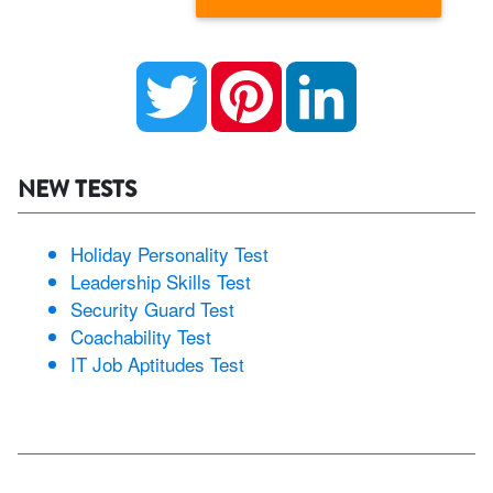
Twitter
Pinterest
LinkedIn
NEW TESTS
Holiday Personality Test
Leadership Skills Test
Security Guard Test
Coachability Test
IT Job Aptitudes Test