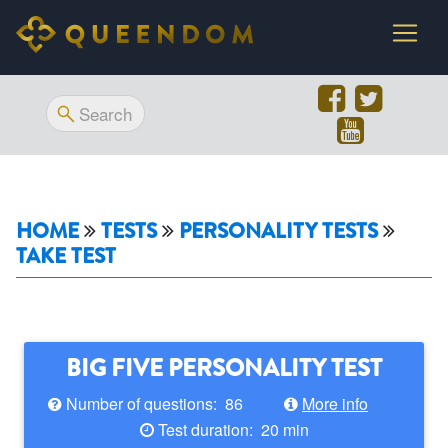
HOME
TESTS
PERSONALITY TESTS
TAKE TEST
BIG FIVE PERSONALITY TEST
Number of questions: 86
More info
Test duration: 20 min