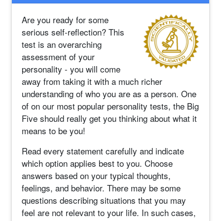
Are you ready for some
serious self-reflection? This
test is an overarching
assessment of your
personality - you will come
away from taking it with a much richer
understanding of who you are as a person. One
of on our most popular personality tests, the Big
Five should really get you thinking about what it
means to be you!
Read every statement carefully and indicate
which option applies best to you. Choose
answers based on your typical thoughts,
feelings, and behavior. There may be some
questions describing situations that you may
feel are not relevant to your life. In such cases,