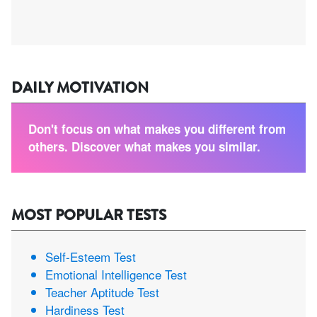
DAILY MOTIVATION
Don't focus on what makes you different from
others. Discover what makes you similar.
MOST POPULAR TESTS
Self-Esteem Test
Emotional Intelligence Test
Teacher Aptitude Test
Hardiness Test