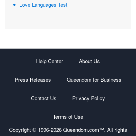
Love Languages Test
Help Center
About Us
Press Releases
Queendom for Business
Contact Us
Privacy Policy
Terms of Use
Copyright © 1996-
2026 Queendom.com™. All rights