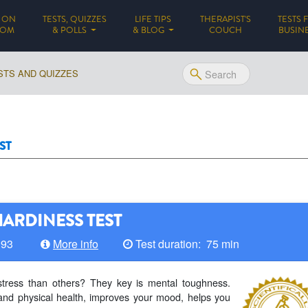
 ON
TESTS, QUIZZES
LIFE TIPS
THERAPIST'S
TESTS 
(CURRENT)
DOM
& POLLS
& BLOG
COUCH
BUSIN
STS AND QUIZZES
ST
ARDINESS TEST
193
More info
Test duration: 75 min
stress than others? They key is mental toughness.
and physical health, improves your mood, helps you