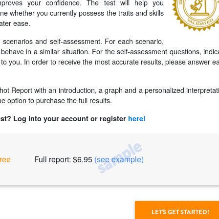
proves your confidence. The test will help you
ne whether you currently possess the traits and skills
ater ease.
s: scenarios and self-assessment. For each scenario,
ehave in a similar situation. For the self-assessment questions, indic
to you. In order to receive the most accurate results, please answer e
pshot Report with an introduction, a graph and a personalized interpretat
e option to purchase the full results.
est? Log into your account or register
here!
ree
Full report: $6.95
(see example)