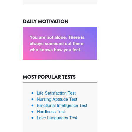
DAILY MOTIVATION
You are not alone. There is
always someone out there
who knows how you feel.
MOST POPULAR TESTS
Life Satisfaction Test
Nursing Aptitude Test
Emotional Intelligence Test
Hardiness Test
Love Languages Test