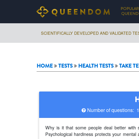
POPULAR
QUEEN
SCIENTIFICALLY DEVELOPED AND VALIDATED TE
HOME
TESTS
HEALTH TESTS
TAKE TE
H
Number of questions: 
Why is it that some people deal better with 
Psychological hardiness protects your mental 