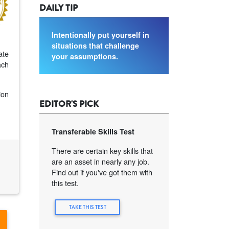
DAILY TIP
Intentionally put yourself in
situations that challenge
ate
your assumptions.
ach
ion
EDITOR'S PICK
Transferable Skills Test
There are certain key skills that
are an asset in nearly any job.
Find out if you've got them with
this test.
TAKE THIS TEST