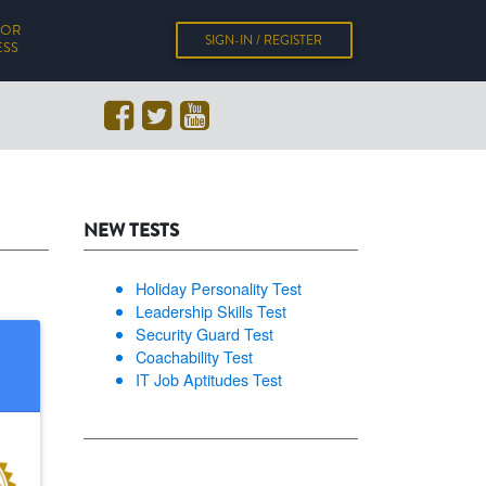
FOR
SIGN-IN / REGISTER
ESS
NEW TESTS
Holiday Personality Test
Leadership Skills Test
Security Guard Test
Coachability Test
IT Job Aptitudes Test