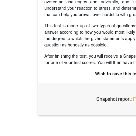
overcome challenges and adversity, and im
understand your reaction to stress, and determi
that can help you prevail over hardship with gre
This test is made up of two types of question
answer according to how you would most likely b
the degree to which the given statements apply 
question as honestly as possible.
After finishing the test, you will receive a Sna
for one of your test scores. You will then have th
Wish to save this t
Snapshot report:
F