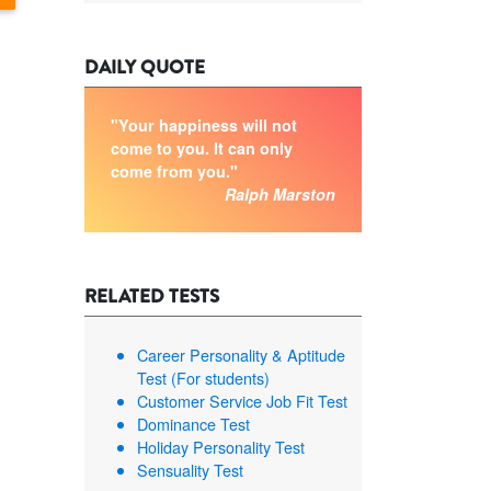
DAILY QUOTE
"Your happiness will not
come to you. It can only
come from you."
Ralph Marston
RELATED TESTS
Career Personality & Aptitude
Test (For students)
Customer Service Job Fit Test
Dominance Test
Holiday Personality Test
Sensuality Test