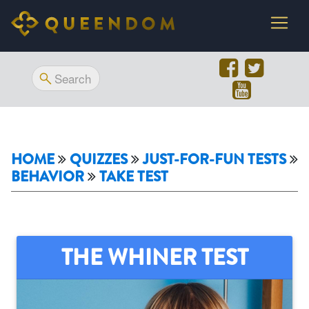
HOME
QUIZZES
JUST-FOR-FUN TESTS
BEHAVIOR
TAKE TEST
THE WHINER TEST