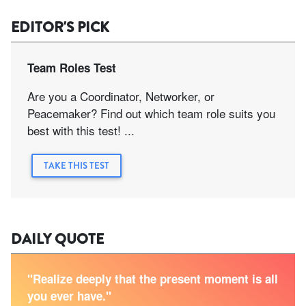
EDITOR'S PICK
Team Roles Test
Are you a Coordinator, Networker, or
Peacemaker? Find out which team role suits you
best with this test! ...
TAKE THIS TEST
DAILY QUOTE
"Realize deeply that the present moment is all
you ever have."