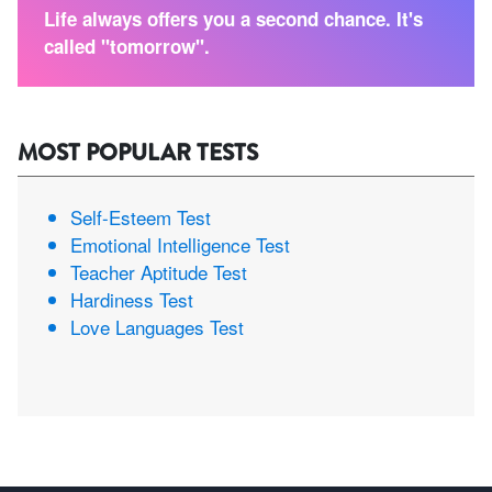
Life always offers you a second chance. It's
called "tomorrow".
MOST POPULAR TESTS
Self-Esteem Test
Emotional Intelligence Test
Teacher Aptitude Test
Hardiness Test
Love Languages Test