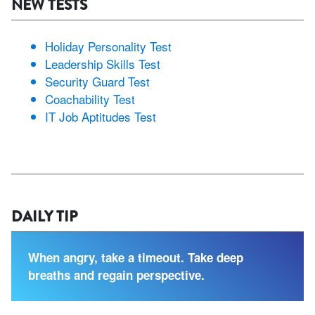
NEW TESTS
Holiday Personality Test
Leadership Skills Test
Security Guard Test
Coachability Test
IT Job Aptitudes Test
DAILY TIP
When angry, take a timeout. Take deep
breaths and regain perspective.