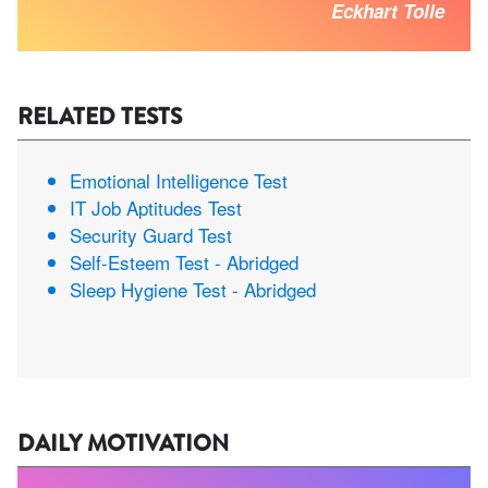
Eckhart Tolle
RELATED TESTS
Emotional Intelligence Test
IT Job Aptitudes Test
Security Guard Test
Self-Esteem Test - Abridged
Sleep Hygiene Test - Abridged
DAILY MOTIVATION