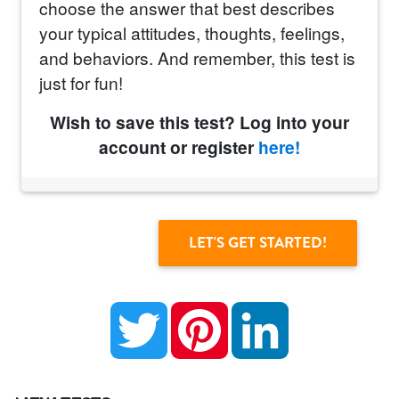
choose the answer that best describes
your typical attitudes, thoughts, feelings,
and behaviors. And remember, this test is
just for fun!
Wish to save this test? Log into your
account or register
here!
Twitter
Pinterest
LinkedIn