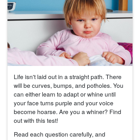
Life isn't laid out in a straight path. There
will be curves, bumps, and potholes. You
can either learn to adapt or whine until
your face turns purple and your voice
become hoarse. Are you a whiner? Find
out with this test!
Read each question carefully, and