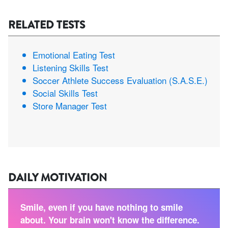
RELATED TESTS
Emotional Eating Test
Listening Skills Test
Soccer Athlete Success Evaluation (S.A.S.E.)
Social Skills Test
Store Manager Test
DAILY MOTIVATION
Smile, even if you have nothing to smile
about. Your brain won't know the difference.