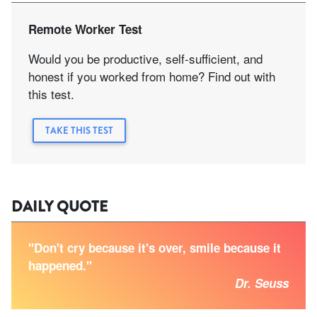
Remote Worker Test
Would you be productive, self-sufficient, and
honest if you worked from home? Find out with
this test.
TAKE THIS TEST
DAILY QUOTE
"Don't cry because it's over, smile because it
happened."
Dr. Seuss