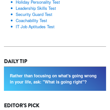
Holiday Personality Test
Leadership Skills Test
Security Guard Test
Coachability Test
IT Job Aptitudes Test
DAILY TIP
Rather than focusing on what's going wrong
in your life, ask: "What is going right"?
EDITOR'S PICK