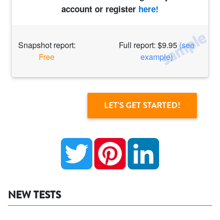
account or register
here!
Snapshot report:
Full report: $9.95
(see
Free
example)
Twitter
Pinterest
LinkedIn
NEW TESTS