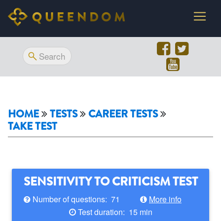
HOME
TESTS
CAREER TESTS
TAKE TEST
SENSITIVITY TO CRITICISM TEST
Number of questions: 71
More info
Test duration: 15 min