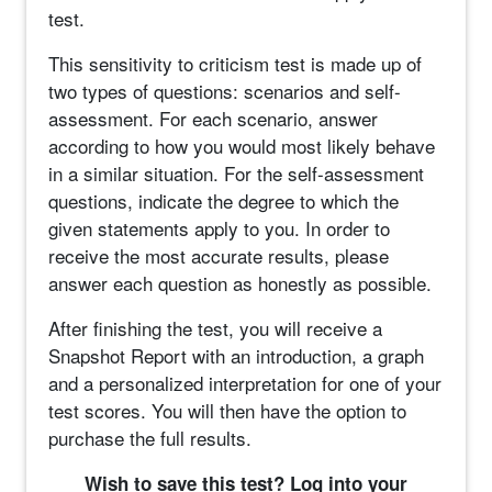
test.
This sensitivity to criticism test is made up of
two types of questions: scenarios and self-
assessment. For each scenario, answer
according to how you would most likely behave
in a similar situation. For the self-assessment
questions, indicate the degree to which the
given statements apply to you. In order to
receive the most accurate results, please
answer each question as honestly as possible.
After finishing the test, you will receive a
Snapshot Report with an introduction, a graph
and a personalized interpretation for one of your
test scores. You will then have the option to
purchase the full results.
Wish to save this test? Log into your