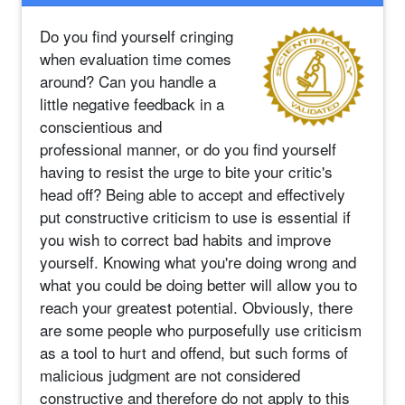
Do you find yourself cringing
when evaluation time comes
around? Can you handle a
little negative feedback in a
conscientious and
professional manner, or do you find yourself
having to resist the urge to bite your critic's
head off? Being able to accept and effectively
put constructive criticism to use is essential if
you wish to correct bad habits and improve
yourself. Knowing what you're doing wrong and
what you could be doing better will allow you to
reach your greatest potential. Obviously, there
are some people who purposefully use criticism
as a tool to hurt and offend, but such forms of
malicious judgment are not considered
constructive and therefore do not apply to this