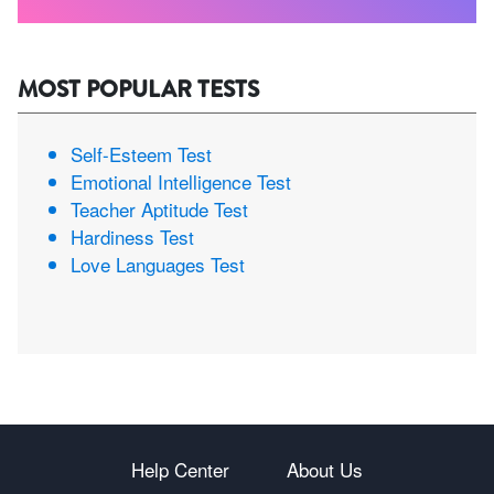
MOST POPULAR TESTS
Self-Esteem Test
Emotional Intelligence Test
Teacher Aptitude Test
Hardiness Test
Love Languages Test
Help Center
About Us