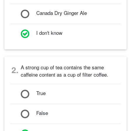
Canada Dry Ginger Ale
I don't know
A strong cup of tea contains the same
2.
caffeine content as a cup of filter coffee.
True
False