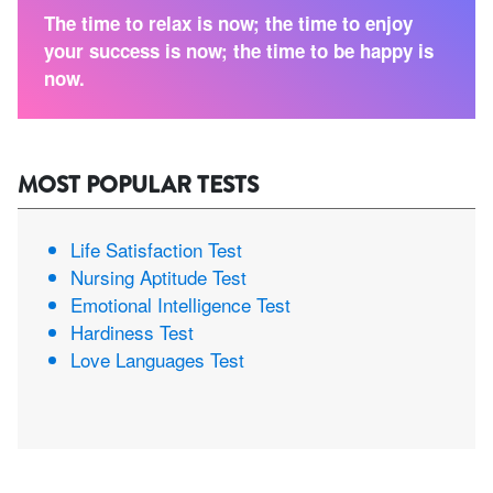
The time to relax is now; the time to enjoy
your success is now; the time to be happy is
now.
MOST POPULAR TESTS
Life Satisfaction Test
Nursing Aptitude Test
Emotional Intelligence Test
Hardiness Test
Love Languages Test