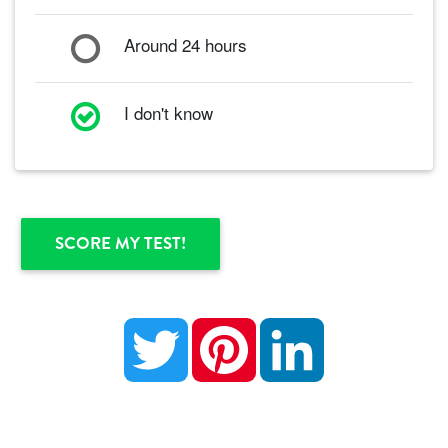
Around 24 hours
I don't know
Twitter
Pinterest
LinkedIn