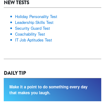
NEW TESTS
Holiday Personality Test
Leadership Skills Test
Security Guard Test
Coachability Test
IT Job Aptitudes Test
DAILY TIP
Make it a point to do something every day
that makes you laugh.