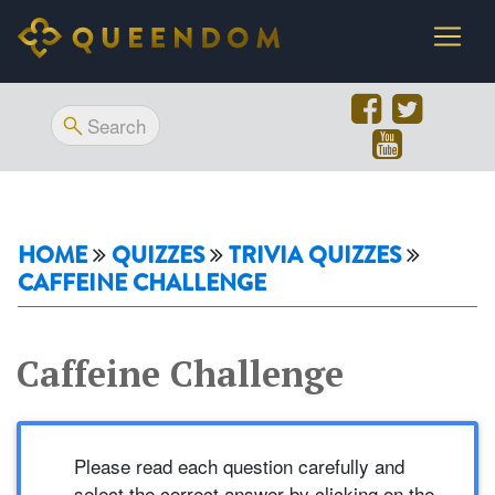
HOME
QUIZZES
TRIVIA QUIZZES
CAFFEINE CHALLENGE
Caffeine Challenge
Please read each question carefully and
select the correct answer by clicking on the