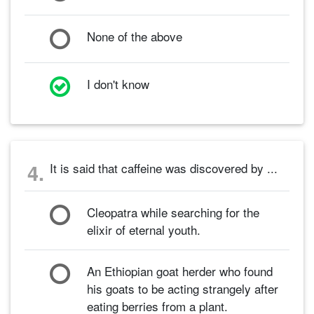
None of the above
I don't know
4.
It is said that caffeine was discovered by ...
Cleopatra while searching for the
elixir of eternal youth.
An Ethiopian goat herder who found
his goats to be acting strangely after
eating berries from a plant.