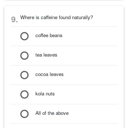
9.
Where is caffeine found naturally?
coffee beans
tea leaves
cocoa leaves
kola nuts
All of the above