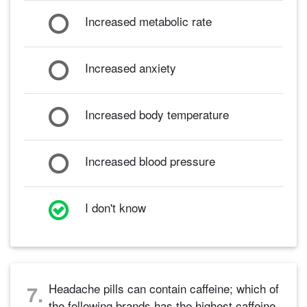
Increased metabolic rate
Increased anxiety
Increased body temperature
Increased blood pressure
I don't know
Headache pills can contain caffeine; which of
7.
the following brands has the highest caffeine