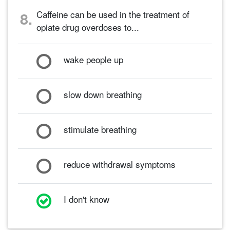
Caffeine can be used in the treatment of
8.
opiate drug overdoses to...
wake people up
slow down breathing
stimulate breathing
reduce withdrawal symptoms
I don't know