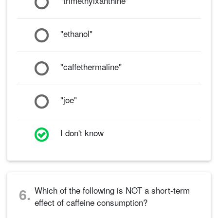
"trimethylxanthine"
"ethanol"
"caffethermaline"
"joe"
I don't know
Which of the following is NOT a short-term
6.
effect of caffeine consumption?