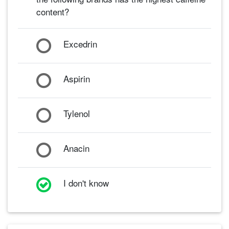
content?
Excedrin
Aspirin
Tylenol
Anacin
I don't know