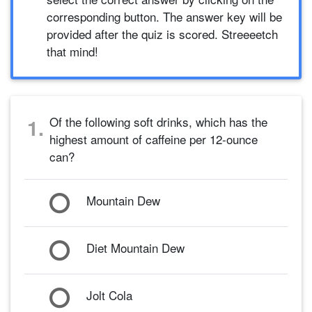
corresponding button. The answer key will be
provided after the quiz is scored. Streeeetch
that mind!
Of the following soft drinks, which has the
1.
highest amount of caffeine per 12-ounce
can?
Mountain Dew
Diet Mountain Dew
Jolt Cola