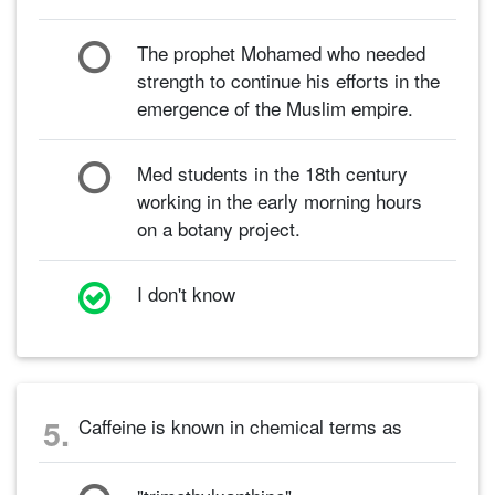
The prophet Mohamed who needed
strength to continue his efforts in the
emergence of the Muslim empire.
Med students in the 18th century
working in the early morning hours
on a botany project.
I don't know
5.
Caffeine is known in chemical terms as