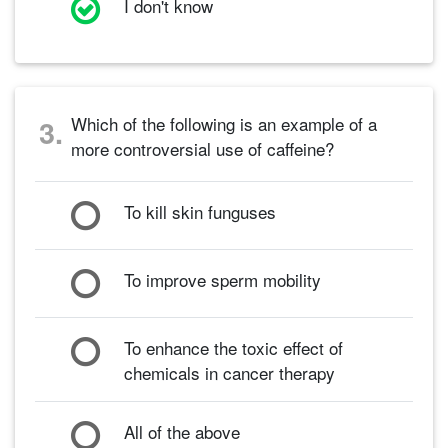
I don't know
Which of the following is an example of a
3.
more controversial use of caffeine?
To kill skin funguses
To improve sperm mobility
To enhance the toxic effect of
chemicals in cancer therapy
All of the above