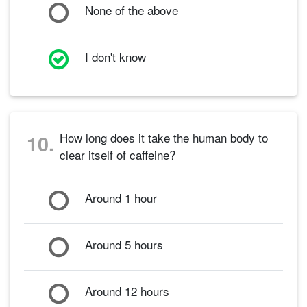
None of the above
I don't know
How long does it take the human body to
10.
clear itself of caffeine?
Around 1 hour
Around 5 hours
Around 12 hours