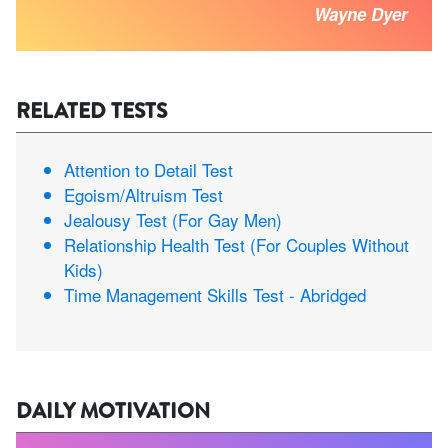
Wayne Dyer
RELATED TESTS
Attention to Detail Test
Egoism/Altruism Test
Jealousy Test (For Gay Men)
Relationship Health Test (For Couples Without
Kids)
Time Management Skills Test - Abridged
DAILY MOTIVATION