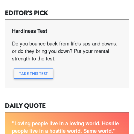
EDITOR'S PICK
Hardiness Test
Do you bounce back from life's ups and downs,
or do they bring you down? Put your mental
strength to the test.
TAKE THIS TEST
DAILY QUOTE
"Loving people live in a loving world. Hostile
people live in a hostile world. Same world."