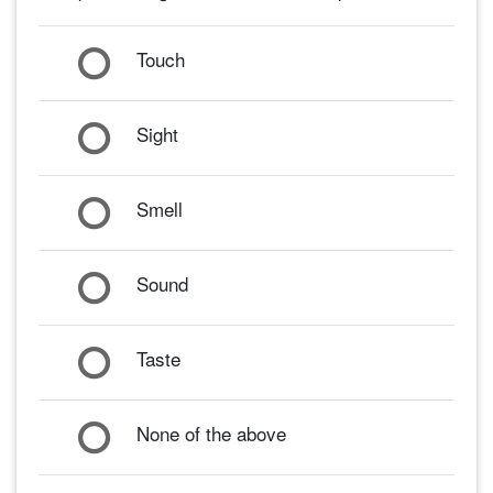
Touch
Sight
Smell
Sound
Taste
None of the above