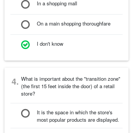
In a shopping mall
On a main shopping thoroughfare
I don't know
What is important about the "transition zone"
4.
(the first 15 feet inside the door) of a retail
store?
It is the space in which the store's
most popular products are displayed.