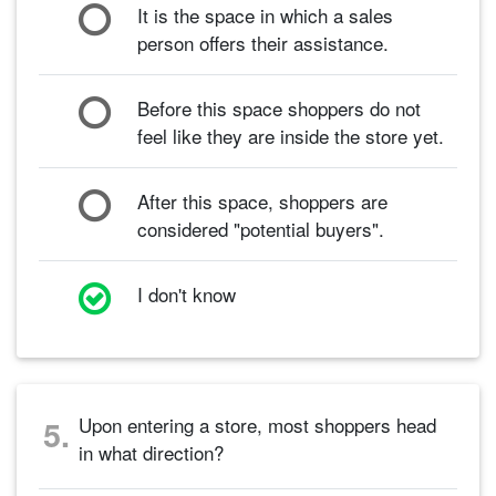
It is the space in which a sales
person offers their assistance.
Before this space shoppers do not
feel like they are inside the store yet.
After this space, shoppers are
considered "potential buyers".
I don't know
Upon entering a store, most shoppers head
5.
in what direction?