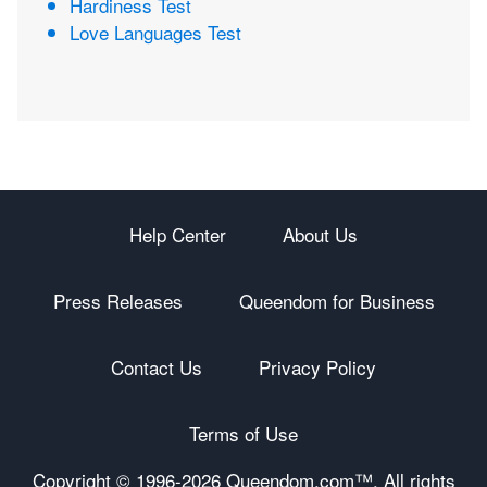
Hardiness Test
Love Languages Test
Help Center
About Us
Press Releases
Queendom for Business
Contact Us
Privacy Policy
Terms of Use
Copyright © 1996-
2026 Queendom.com™. All rights