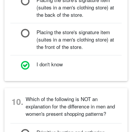
(suites in a men's clothing store) at
the back of the store.
Placing the store's signature item
(suites in a men's clothing store) at
the front of the store.
I don't know
Which of the following is NOT an
10.
explanation for the difference in men and
women's present shopping patterns?