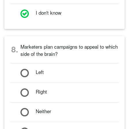
I don't know
Marketers plan campaigns to appeal to which
8.
side of the brain?
Left
Right
Neither