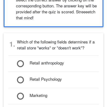
corresponding button. The answer key will be
provided after the quiz is scored. Streeeetch
that mind!
Which of the following fields determines if a
1.
retail store "works" or "doesn't work"?
Retail anthropology
Retail Psychology
Marketing