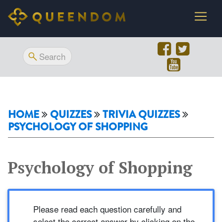
HOME
QUIZZES
TRIVIA QUIZZES
PSYCHOLOGY OF SHOPPING
Psychology of Shopping
Please read each question carefully and
select the correct answer by clicking on the