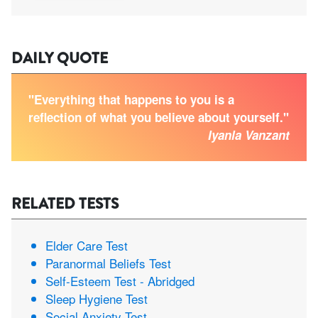
DAILY QUOTE
"Everything that happens to you is a
reflection of what you believe about yourself."
Iyanla Vanzant
RELATED TESTS
Elder Care Test
Paranormal Beliefs Test
Self-Esteem Test - Abridged
Sleep Hygiene Test
Social Anxiety Test