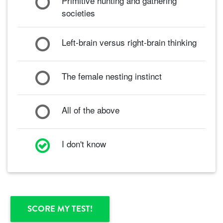
Primitive hunting and gathering
societies
Left-brain versus right-brain thinking
The female nesting instinct
All of the above
I don't know