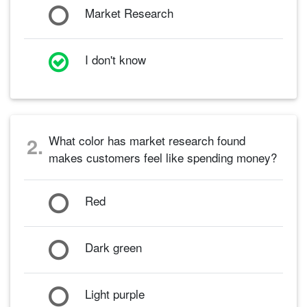
Market Research
I don't know
What color has market research found
2.
makes customers feel like spending money?
Red
Dark green
Light purple