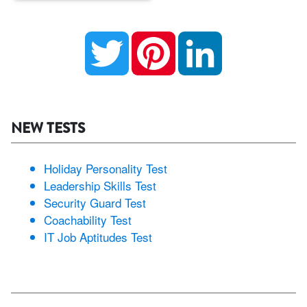
Twitter
Pinterest
LinkedIn
NEW TESTS
Holiday Personality Test
Leadership Skills Test
Security Guard Test
Coachability Test
IT Job Aptitudes Test