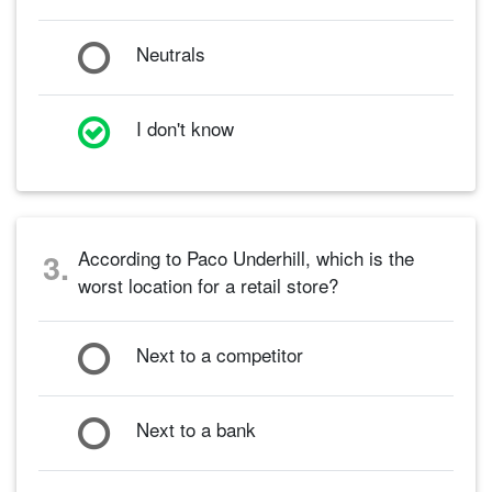
Neutrals
I don't know
According to Paco Underhill, which is the
3.
worst location for a retail store?
Next to a competitor
Next to a bank