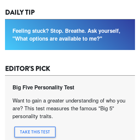
DAILY TIP
Feeling stuck? Stop. Breathe. Ask yourself,
"What options are available to me?"
EDITOR'S PICK
Big Five Personality Test
Want to gain a greater understanding of who you
are? This test measures the famous "Big 5"
personality traits.
TAKE THIS TEST