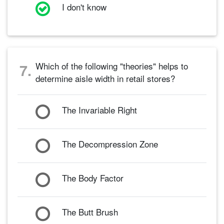
I don't know
Which of the following "theories" helps to
7.
determine aisle width in retail stores?
The Invariable Right
The Decompression Zone
The Body Factor
The Butt Brush