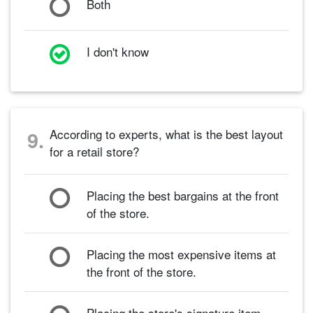
Both
I don't know
According to experts, what is the best layout
9.
for a retail store?
Placing the best bargains at the front
of the store.
Placing the most expensive items at
the front of the store.
Placing the store's signature item