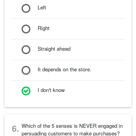
Left
Right
Straight ahead
It depends on the store.
I don't know
Which of the 5 senses is NEVER engaged in
6.
persuading customers to make purchases?