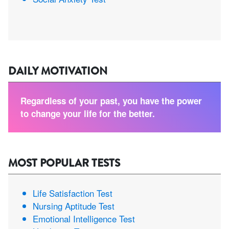
DAILY MOTIVATION
Regardless of your past, you have the power
to change your life for the better.
MOST POPULAR TESTS
Life Satisfaction Test
Nursing Aptitude Test
Emotional Intelligence Test