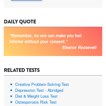
DAILY QUOTE
"Remember, no one can make you feel
inferior without your consent."
Eleanor Roosevelt
RELATED TESTS
Creative Problem-Solving Test
Depression Test - Abridged
Diet & Weight Loss Test
Osteoporosis Risk Test