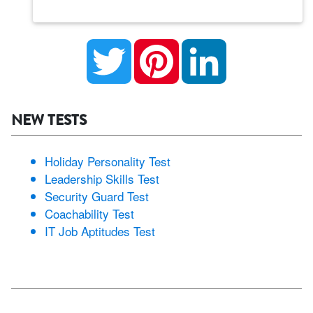
Twitter
Pinterest
LinkedIn
NEW TESTS
Holiday Personality Test
Leadership Skills Test
Security Guard Test
Coachability Test
IT Job Aptitudes Test