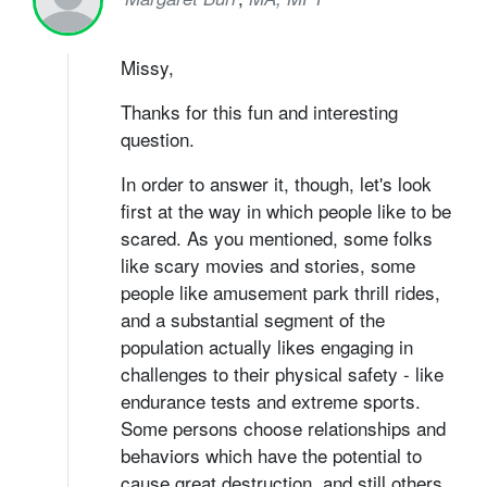
Missy,
Thanks for this fun and interesting
question.
In order to answer it, though, let's look
first at the way in which people like to be
scared. As you mentioned, some folks
like scary movies and stories, some
people like amusement park thrill rides,
and a substantial segment of the
population actually likes engaging in
challenges to their physical safety - like
endurance tests and extreme sports.
Some persons choose relationships and
behaviors which have the potential to
cause great destruction, and still others