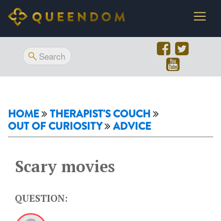
HOME
THERAPIST'S COUCH
OUT OF CURIOSITY
ADVICE
Scary movies
QUESTION: