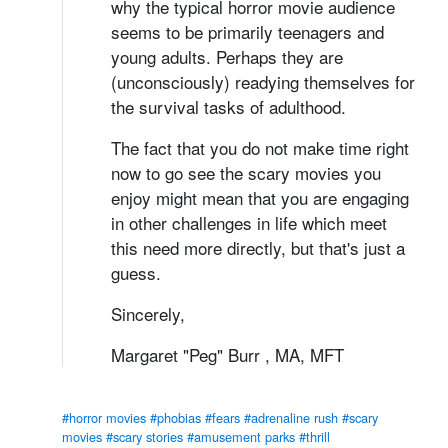
why the typical horror movie audience
seems to be primarily teenagers and
young adults. Perhaps they are
(unconsciously) readying themselves for
the survival tasks of adulthood.
The fact that you do not make time right
now to go see the scary movies you
enjoy might mean that you are engaging
in other challenges in life which meet
this need more directly, but that's just a
guess.
Sincerely,
Margaret "Peg" Burr , MA, MFT
#horror movies
#phobias
#fears
#adrenaline rush
#scary
movies
#scary stories
#amusement parks
#thrill