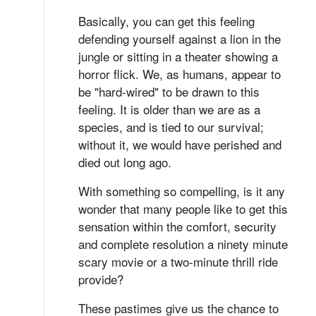
Basically, you can get this feeling
defending yourself against a lion in the
jungle or sitting in a theater showing a
horror flick. We, as humans, appear to
be "hard-wired" to be drawn to this
feeling. It is older than we are as a
species, and is tied to our survival;
without it, we would have perished and
died out long ago.
With something so compelling, is it any
wonder that many people like to get this
sensation within the comfort, security
and complete resolution a ninety minute
scary movie or a two-minute thrill ride
provide?
These pastimes give us the chance to