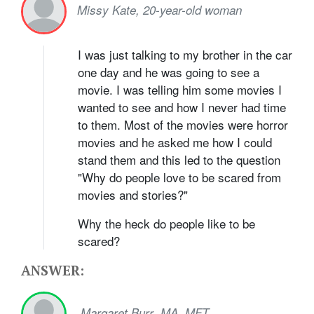
Missy Kate, 20-year-old woman
I was just talking to my brother in the car
one day and he was going to see a
movie. I was telling him some movies I
wanted to see and how I never had time
to them. Most of the movies were horror
movies and he asked me how I could
stand them and this led to the question
"Why do people love to be scared from
movies and stories?"
Why the heck do people like to be
scared?
ANSWER:
,
Margaret Burr
MA, MFT