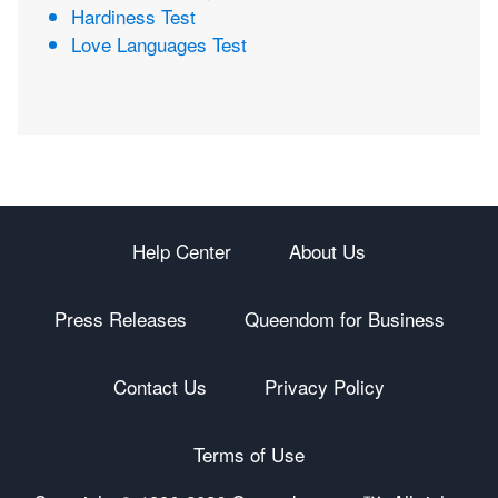
Hardiness Test
Love Languages Test
Help Center
About Us
Press Releases
Queendom for Business
Contact Us
Privacy Policy
Terms of Use