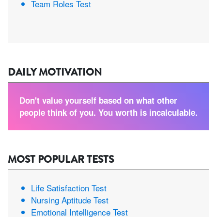
Team Roles Test
DAILY MOTIVATION
Don't value yourself based on what other
people think of you. You worth is incalculable.
MOST POPULAR TESTS
Life Satisfaction Test
Nursing Aptitude Test
Emotional Intelligence Test