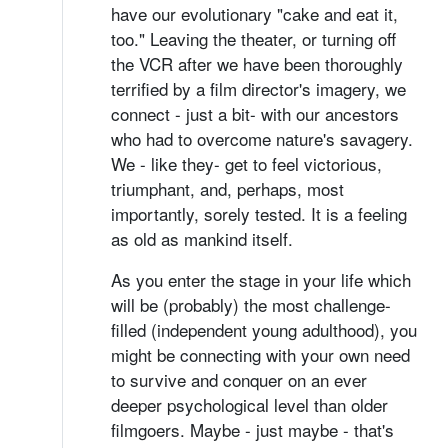
have our evolutionary "cake and eat it,
too." Leaving the theater, or turning off
the VCR after we have been thoroughly
terrified by a film director's imagery, we
connect - just a bit- with our ancestors
who had to overcome nature's savagery.
We - like they- get to feel victorious,
triumphant, and, perhaps, most
importantly, sorely tested. It is a feeling
as old as mankind itself.
As you enter the stage in your life which
will be (probably) the most challenge-
filled (independent young adulthood), you
might be connecting with your own need
to survive and conquer on an ever
deeper psychological level than older
filmgoers. Maybe - just maybe - that's