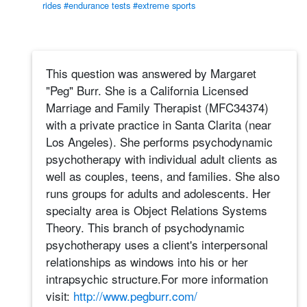
rides
#endurance tests
#extreme sports
This question was answered by Margaret
"Peg" Burr. She is a California Licensed
Marriage and Family Therapist (MFC34374)
with a private practice in Santa Clarita (near
Los Angeles). She performs psychodynamic
psychotherapy with individual adult clients as
well as couples, teens, and families. She also
runs groups for adults and adolescents. Her
specialty area is Object Relations Systems
Theory. This branch of psychodynamic
psychotherapy uses a client's interpersonal
relationships as windows into his or her
intrapsychic structure.For more information
visit:
http://www.pegburr.com/