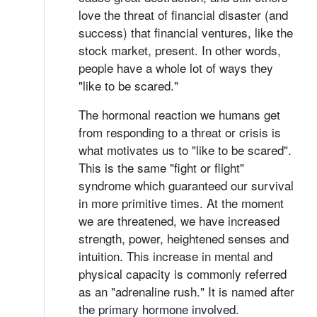
love the threat of financial disaster (and
success) that financial ventures, like the
stock market, present. In other words,
people have a whole lot of ways they
"like to be scared."
The hormonal reaction we humans get
from responding to a threat or crisis is
what motivates us to "like to be scared".
This is the same "fight or flight"
syndrome which guaranteed our survival
in more primitive times. At the moment
we are threatened, we have increased
strength, power, heightened senses and
intuition. This increase in mental and
physical capacity is commonly referred
as an "adrenaline rush." It is named after
the primary hormone involved.