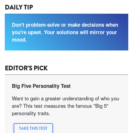
DAILY TIP
Don't problem-solve or make decisions when
you're upset. Your solutions will mirror your
mood.
EDITOR'S PICK
Big Five Personality Test
Want to gain a greater understanding of who you
are? This test measures the famous "Big 5"
personality traits.
TAKE THIS TEST