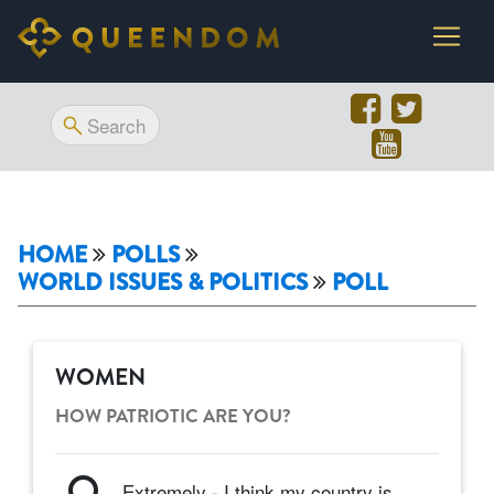
HOME
POLLS
WORLD ISSUES & POLITICS
POLL
WOMEN
HOW PATRIOTIC ARE YOU?
Extremely - I think my country is