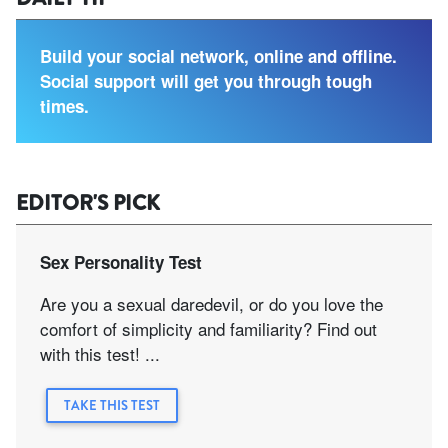
Build your social network, online and offline.
Social support will get you through tough
times.
EDITOR'S PICK
Sex Personality Test
Are you a sexual daredevil, or do you love the
comfort of simplicity and familiarity? Find out
with this test! ...
TAKE THIS TEST