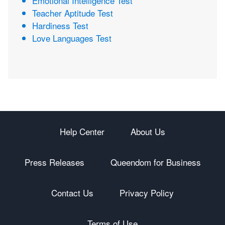
Emotional Intelligence Test
Teacher Aptitude Test
Hardiness Test
Love Languages Test
Help Center
About Us
Press Releases
Queendom for Business
Contact Us
Privacy Policy
Terms of Use