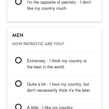
I'm the opposite of patriotic - I don't
like my country much.
MEN
HOW PATRIOTIC ARE YOU?
Extremely - I think my country is
the best in the world.
Quite a bit - I love my country, but
don't necessarily think it's the best.
A little - I like my country.