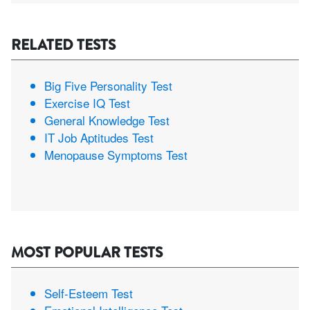
RELATED TESTS
Big Five Personality Test
Exercise IQ Test
General Knowledge Test
IT Job Aptitudes Test
Menopause Symptoms Test
MOST POPULAR TESTS
Self-Esteem Test