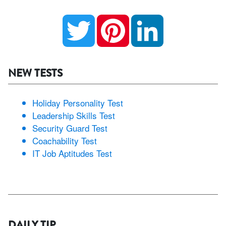
Twitter
Pinterest
LinkedIn
NEW TESTS
Holiday Personality Test
Leadership Skills Test
Security Guard Test
Coachability Test
IT Job Aptitudes Test
DAILY TIP