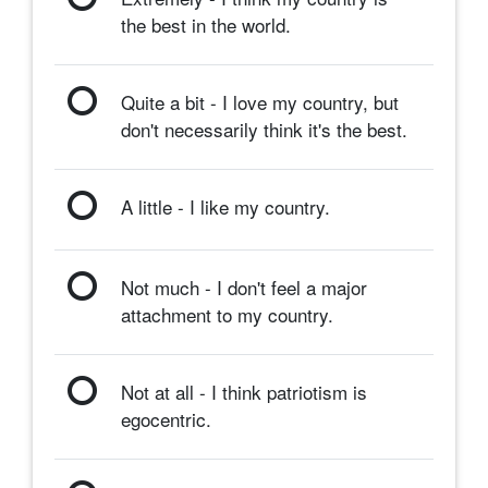
the best in the world.
Quite a bit - I love my country, but
don't necessarily think it's the best.
A little - I like my country.
Not much - I don't feel a major
attachment to my country.
Not at all - I think patriotism is
egocentric.