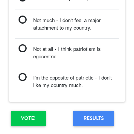
Not much - I don't feel a major
attachment to my country.
Not at all - I think patriotism is
egocentric.
I'm the opposite of patriotic - I don't
like my country much.
VOTE!
RESULTS