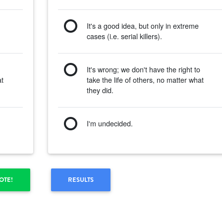
It's a good idea, but only in extreme
cases (i.e. serial killers).
o
It's wrong; we don't have the right to
at
take the life of others, no matter what
they did.
I'm undecided.
OTE!
RESULTS