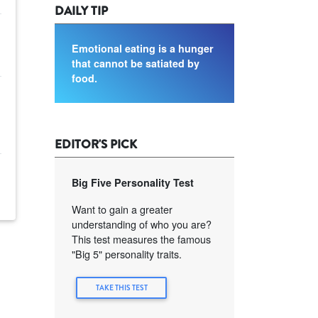
DAILY TIP
Emotional eating is a hunger
that cannot be satiated by
food.
EDITOR'S PICK
Big Five Personality Test
Want to gain a greater
understanding of who you are?
This test measures the famous
"Big 5" personality traits.
TAKE THIS TEST