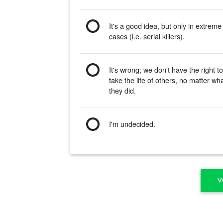
It's a good idea, but only in extreme
cases (i.e. serial killers).
It's wrong; we don't have the right t
take the life of others, no matter wh
they did.
I'm undecided.
V