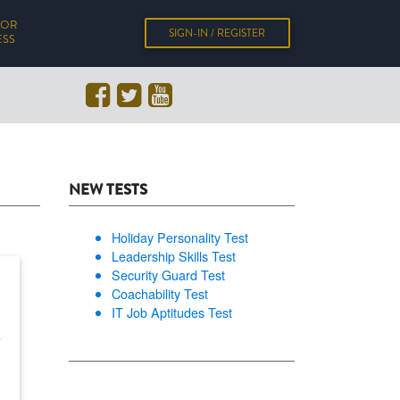
FOR
SIGN-IN / REGISTER
ESS
NEW TESTS
Holiday Personality Test
Leadership Skills Test
Security Guard Test
Coachability Test
IT Job Aptitudes Test