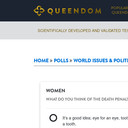
POPULAR
QUEEN
SCIENTIFICALLY DEVELOPED AND VALIDATED TE
HOME
POLLS
WORLD ISSUES & POLIT
WOMEN
WHAT DO YOU THINK OF THE DEATH PENAL
It's a good idea; eye for an eye, toot
a tooth.