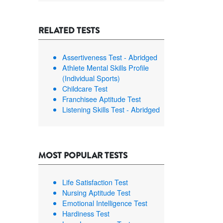
RELATED TESTS
Assertiveness Test - Abridged
Athlete Mental Skills Profile
(Individual Sports)
Childcare Test
Franchisee Aptitude Test
Listening Skills Test - Abridged
MOST POPULAR TESTS
Life Satisfaction Test
Nursing Aptitude Test
Emotional Intelligence Test
Hardiness Test