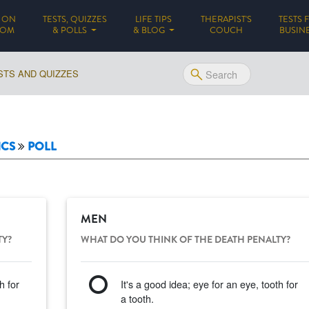
 ON
TESTS, QUIZZES
LIFE TIPS
THERAPIST'S
TESTS 
(CURRENT)
DOM
& POLLS
& BLOG
COUCH
BUSIN
STS AND QUIZZES
ICS
POLL
MEN
TY?
WHAT DO YOU THINK OF THE DEATH PENALTY?
h for
It's a good idea; eye for an eye, tooth for
a tooth.