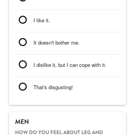
I like it.
It doesn't bother me.
I dislike it, but I can cope with it.
That's disgusting!
MEN
HOW DO YOU FEEL ABOUT LEG AND