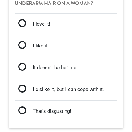
UNDERARM HAIR ON A WOMAN?
I love it!
I like it.
It doesn't bother me.
I dislike it, but I can cope with it.
That's disgusting!