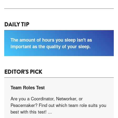
DAILY TIP
The amount of hours you sleep isn't as
important as the quality of your sleep.
EDITOR'S PICK
Team Roles Test
Are you a Coordinator, Networker, or
Peacemaker? Find out which team role suits you
best with this test! ...