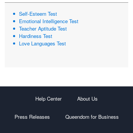
Self-Esteem Test
Emotional Intelligence Test
Teacher Aptitude Test
Hardiness Test
Love Languages Test
Help Center
About Us
Press Releases
Queendom for Business