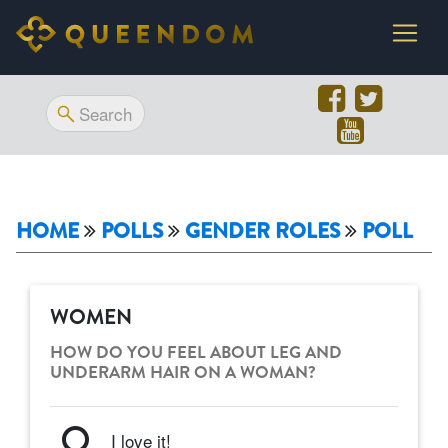
HOME
POLLS
GENDER ROLES
POLL
WOMEN
HOW DO YOU FEEL ABOUT LEG AND
UNDERARM HAIR ON A WOMAN?
I love it!