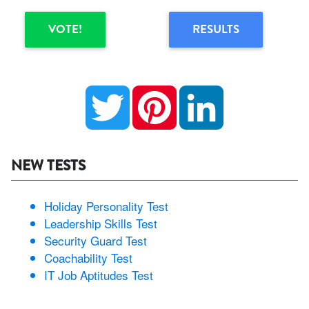
VOTE!
RESULTS
Twitter
Pinterest
LinkedIn
NEW TESTS
Holiday Personality Test
Leadership Skills Test
Security Guard Test
Coachability Test
IT Job Aptitudes Test