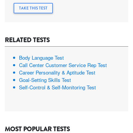
TAKE THIS TEST
RELATED TESTS
Body Language Test
Call Center Customer Service Rep Test
Career Personality & Aptitude Test
Goal-Setting Skills Test
Self-Control & Self-Monitoring Test
MOST POPULAR TESTS