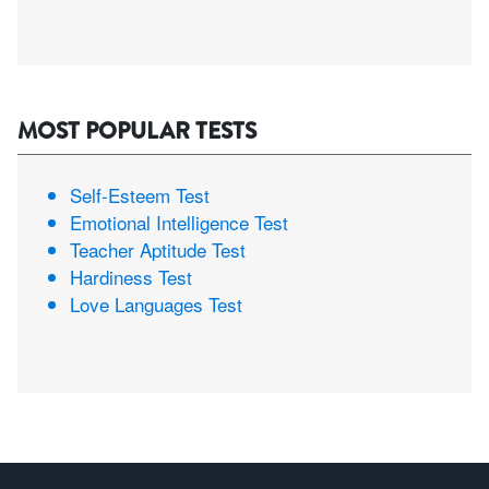
MOST POPULAR TESTS
Self-Esteem Test
Emotional Intelligence Test
Teacher Aptitude Test
Hardiness Test
Love Languages Test