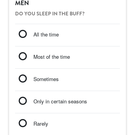
MEN
DO YOU SLEEP IN THE BUFF?
All the time
Most of the time
Sometimes
Only in certain seasons
Rarely