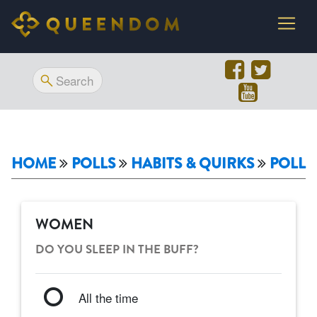
HOME
POLLS
HABITS & QUIRKS
POLL
WOMEN
DO YOU SLEEP IN THE BUFF?
All the time