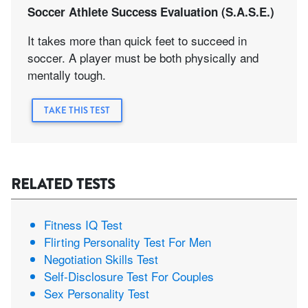
Soccer Athlete Success Evaluation (S.A.S.E.)
It takes more than quick feet to succeed in
soccer. A player must be both physically and
mentally tough.
TAKE THIS TEST
RELATED TESTS
Fitness IQ Test
Flirting Personality Test For Men
Negotiation Skills Test
Self-Disclosure Test For Couples
Sex Personality Test