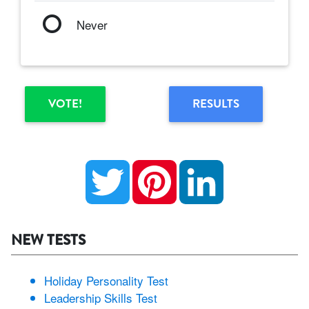
Never
VOTE!
RESULTS
Twitter
Pinterest
LinkedIn
NEW TESTS
Holiday Personality Test
Leadership Skills Test