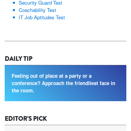
Security Guard Test
Coachability Test
IT Job Aptitudes Test
DAILY TIP
Feeling out of place at a party or a
conference? Approach the friendliest face in
the room.
EDITOR'S PICK