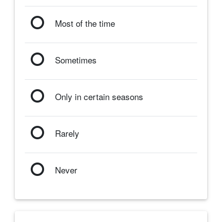
Most of the time
Sometimes
Only in certain seasons
Rarely
Never