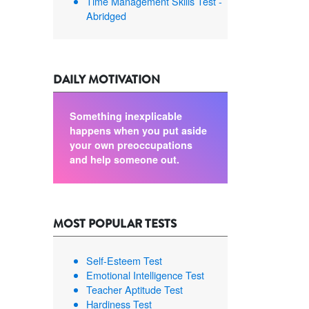
Time Management Skills Test -
Abridged
DAILY MOTIVATION
Something inexplicable
happens when you put aside
your own preoccupations
and help someone out.
MOST POPULAR TESTS
Self-Esteem Test
Emotional Intelligence Test
Teacher Aptitude Test
Hardiness Test