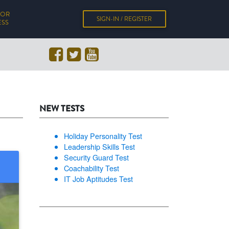
FOR
SIGN-IN / REGISTER
ESS
NEW TESTS
Holiday Personality Test
Leadership Skills Test
Security Guard Test
Coachability Test
IT Job Aptitudes Test