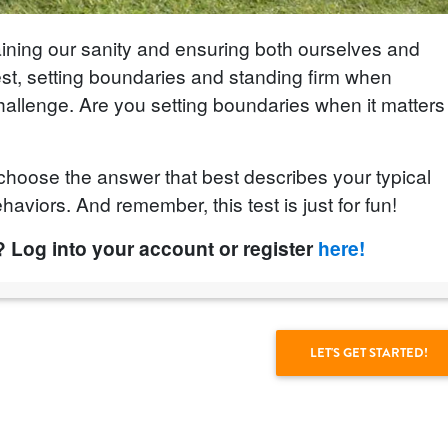
aining our sanity and ensuring both ourselves and
nest, setting boundaries and standing firm when
llenge. Are you setting boundaries when it matters
choose the answer that best describes your typical
haviors. And remember, this test is just for fun!
? Log into your account or register
here!