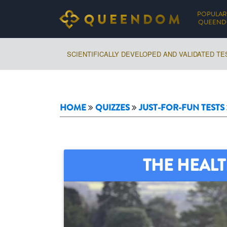
POPULAR
QUEEN
SCIENTIFICALLY DEVELOPED AND VALIDATED TE
HOME
QUIZZES
JUST-FOR-FUN TESTS
THE HEALT