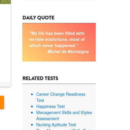
DAILY QUOTE
"My life has been filled with
terrible misfortune, most of
which never happened."
Michel de Montaigne
RELATED TESTS
Career Change Readiness
Test
Happiness Test
Management Skills and Styles
Assessment
Nursing Aptitude Test