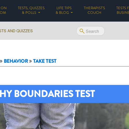
 ON
TESTS, QUIZZES
LIFE TIPS
THERAPIST'S
TESTS 
(CURRENT)
DOM
& POLLS
& BLOG
COUCH
BUSIN
STS AND QUIZZES
BEHAVIOR
TAKE TEST
HY BOUNDARIES TEST