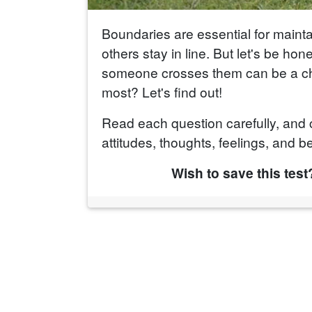
Boundaries are essential for maint
others stay in line. But let's be ho
someone crosses them can be a cha
most? Let's find out!
Read each question carefully, and 
attitudes, thoughts, feelings, and be
Wish to save this test