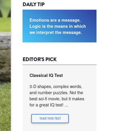
DAILY TIP
Emotions are a message.
Logic is the means in which
we interpret the message.
EDITOR'S PICK
Classical IQ Test
3-D shapes, complex words,
and number puzzles. Not the
best sci-fi movie, but it makes
for a great IQ test! ...
TAKE THIS TEST