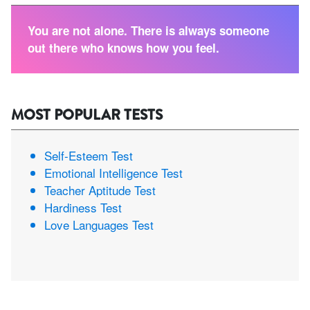
You are not alone. There is always someone
out there who knows how you feel.
MOST POPULAR TESTS
Self-Esteem Test
Emotional Intelligence Test
Teacher Aptitude Test
Hardiness Test
Love Languages Test