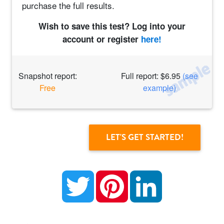
purchase the full results.
Wish to save this test? Log into your
account or register
here!
Snapshot report:
Full report: $6.95
(see
Free
example)
Twitter
Pinterest
LinkedIn