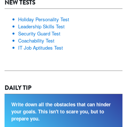
NEW TESTS
Holiday Personality Test
Leadership Skills Test
Security Guard Test
Coachability Test
IT Job Aptitudes Test
DAILY TIP
Write down all the obstacles that can hinder
your goals. This isn't to scare you, but to
prepare you.