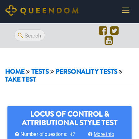
HOME
TESTS
PERSONALITY TESTS
TAKE TEST
LOCUS OF CONTROL &
ATTRIBUTIONAL STYLE TEST
Number of questions: 47
More info