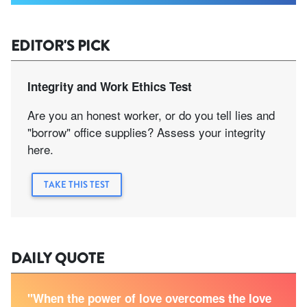
EDITOR'S PICK
Integrity and Work Ethics Test
Are you an honest worker, or do you tell lies and
"borrow" office supplies? Assess your integrity
here.
TAKE THIS TEST
DAILY QUOTE
"When the power of love overcomes the love