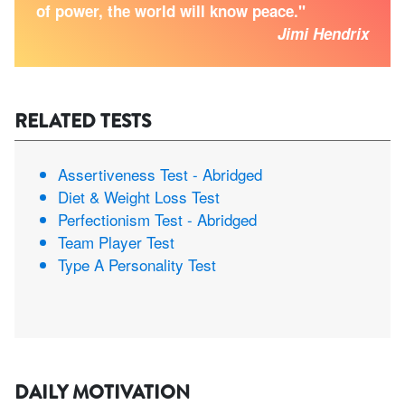
of power, the world will know peace."
Jimi Hendrix
RELATED TESTS
Assertiveness Test - Abridged
Diet & Weight Loss Test
Perfectionism Test - Abridged
Team Player Test
Type A Personality Test
DAILY MOTIVATION