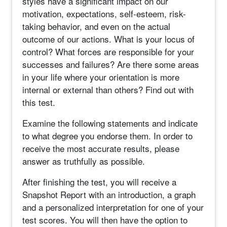
styles have a significant impact on our
motivation, expectations, self-esteem, risk-
taking behavior, and even on the actual
outcome of our actions. What is your locus of
control? What forces are responsible for your
successes and failures? Are there some areas
in your life where your orientation is more
internal or external than others? Find out with
this test.
Examine the following statements and indicate
to what degree you endorse them. In order to
receive the most accurate results, please
answer as truthfully as possible.
After finishing the test, you will receive a
Snapshot Report with an introduction, a graph
and a personalized interpretation for one of your
test scores. You will then have the option to