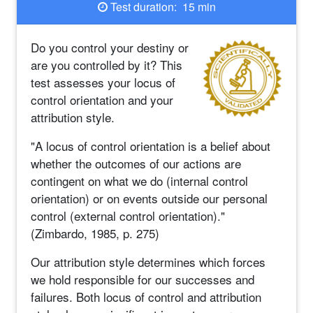
Test duration: 15 min
Do you control your destiny or
are you controlled by it? This
test assesses your locus of
control orientation and your
attribution style.
"A locus of control orientation is a belief about
whether the outcomes of our actions are
contingent on what we do (internal control
orientation) or on events outside our personal
control (external control orientation)."
(Zimbardo, 1985, p. 275)
Our attribution style determines which forces
we hold responsible for our successes and
failures. Both locus of control and attribution