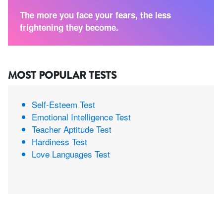
The more you face your fears, the less
frightening they become.
MOST POPULAR TESTS
Self-Esteem Test
Emotional Intelligence Test
Teacher Aptitude Test
Hardiness Test
Love Languages Test