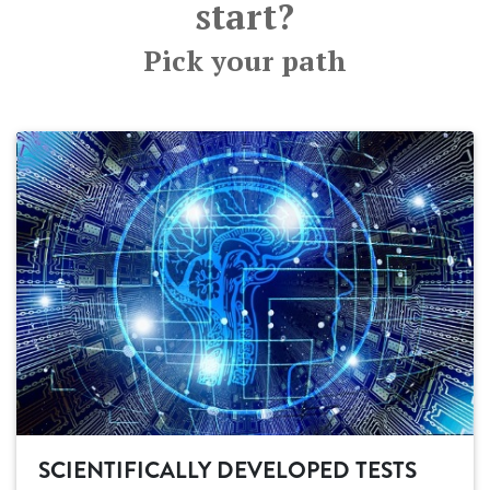
start?
Pick your path
SCIENTIFICALLY DEVELOPED TESTS