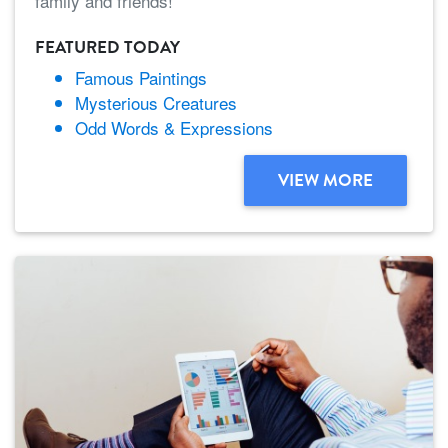
family and friends!
FEATURED TODAY
Famous Paintings
Mysterious Creatures
Odd Words & Expressions
VIEW MORE