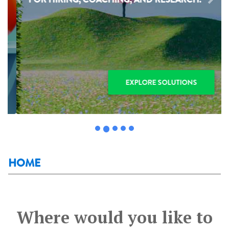
Previous
Next
EXPLORE SOLUTIONS
HOME
Where would you like to