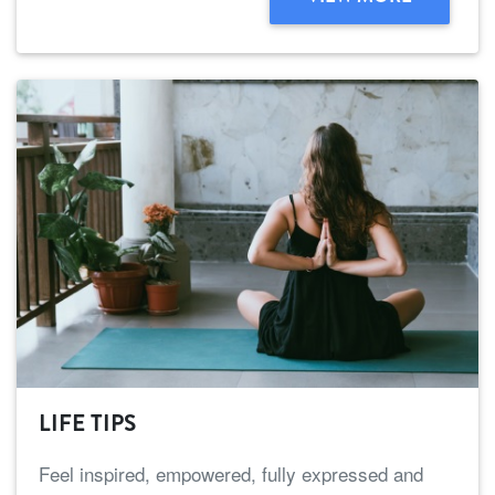
LIFE TIPS
Feel inspired, empowered, fully expressed and