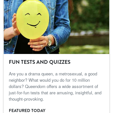
FUN TESTS AND QUIZZES
Are you a drama queen, a metrosexual, a good
neighbor? What would you do for 10 million
dollars? Queendom offers a wide assortment of
just-for-fun tests that are amusing, insightful, and
thought-provoking.
FEATURED TODAY