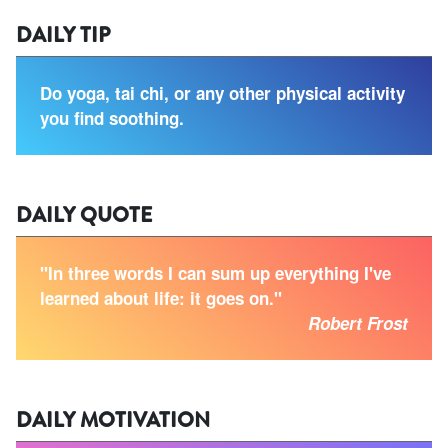
DAILY TIP
Do yoga, tai chi, or any other physical activity
you find soothing.
DAILY QUOTE
"In three words I can sum up everything I've
learned about life: it goes on."
Robert Frost
DAILY MOTIVATION