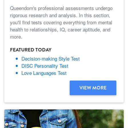
Queendom's professional assessments undergo
rigorous research and analysis. In this section,
you'll find tests covering everything from mental
health to relationships, IQ, career aptitude, and
more.
FEATURED TODAY
Decision-making Style Test
DISC Personality Test
Love Languages Test
VIEW MORE