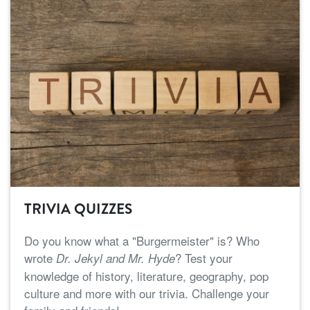
TRIVIA QUIZZES
Do you know what a "Burgermeister" is? Who
wrote
? Test your
Dr. Jekyl and Mr. Hyde
knowledge of history, literature, geography, pop
culture and more with our trivia. Challenge your