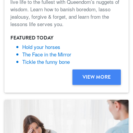
live life to the fullest with Queendom’s nuggets of
wisdom. Learn how to banish boredom, lasso
jealousy, forgive & forget, and learn from the
lessons life serves you.
FEATURED TODAY
Hold your horses
The Face in the Mirror
Tickle the funny bone
VIEW MORE