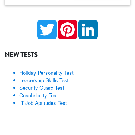
Twitter
Pinterest
LinkedIn
NEW TESTS
Holiday Personality Test
Leadership Skills Test
Security Guard Test
Coachability Test
IT Job Aptitudes Test