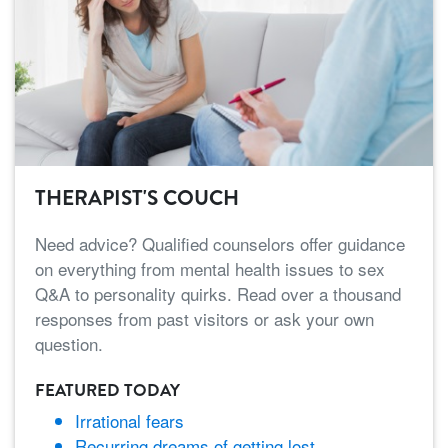
THERAPIST'S COUCH
Need advice? Qualified counselors offer guidance
on everything from mental health issues to sex
Q&A to personality quirks. Read over a thousand
responses from past visitors or ask your own
question.
FEATURED TODAY
Irrational fears
Recurring dreams of getting lost