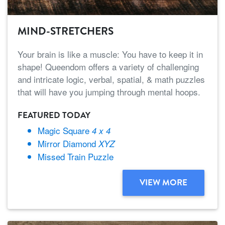
MIND-STRETCHERS
Your brain is like a muscle: You have to keep it in
shape! Queendom offers a variety of challenging
and intricate logic, verbal, spatial, & math puzzles
that will have you jumping through mental hoops.
FEATURED TODAY
Magic Square
4 x 4
Mirror Diamond
XYZ
Missed Train Puzzle
VIEW MORE