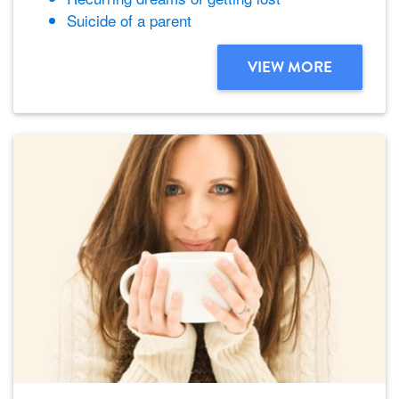
Suicide of a parent
VIEW MORE