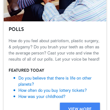
POLLS
How do you feel about patriotism, plastic surgery,
& polygamy? Do you brush your teeth as often as
the average person? Cast your vote and view the
results of all of our polls. Let your voice be heard!
FEATURED TODAY
Do you believe that there is life on other
planets?
How often do you buy lottery tickets?
How was your childhood?
VIEW MORE