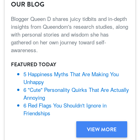
OUR BLOG
Blogger Queen D shares juicy tidbits and in-depth
insights from Queendom's research studies, along
with personal stories and wisdom she has
gathered on her own journey toward self-
awareness.
FEATURED TODAY
5 Happiness Myths That Are Making You
Unhappy
6 "Cute" Personality Quirks That Are Actually
Annoying
6 Red Flags You Shouldn't Ignore in
Friendships
VIEW MORE