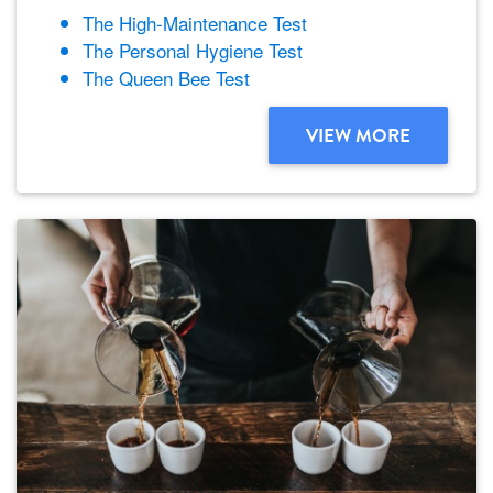
The High-Maintenance Test
The Personal Hygiene Test
The Queen Bee Test
VIEW MORE