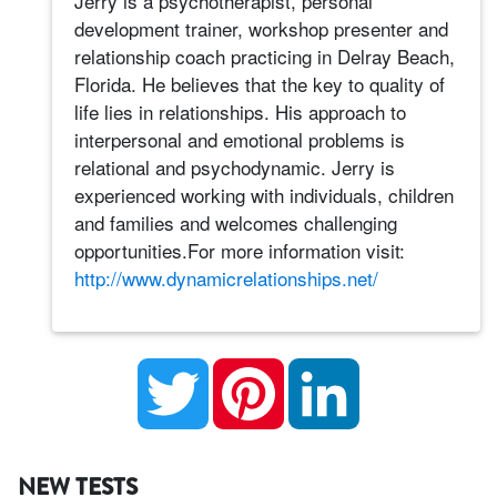
Jerry is a psychotherapist, personal
development trainer, workshop presenter and
relationship coach practicing in Delray Beach,
Florida. He believes that the key to quality of
life lies in relationships. His approach to
interpersonal and emotional problems is
relational and psychodynamic. Jerry is
experienced working with individuals, children
and families and welcomes challenging
opportunities.For more information visit:
http://www.dynamicrelationships.net/
Twitter
Pinterest
LinkedIn
NEW TESTS