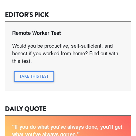
EDITOR'S PICK
Remote Worker Test
Would you be productive, self-sufficient, and
honest if you worked from home? Find out with
this test.
TAKE THIS TEST
DAILY QUOTE
"If you do what you've always done, you'll get
what you've always gotten."