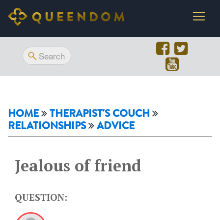
HOME
THERAPIST'S COUCH
RELATIONSHIPS
ADVICE
Jealous of friend
QUESTION: