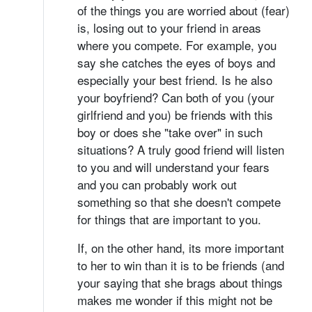
of the things you are worried about (fear)
is, losing out to your friend in areas
where you compete. For example, you
say she catches the eyes of boys and
especially your best friend. Is he also
your boyfriend? Can both of you (your
girlfriend and you) be friends with this
boy or does she "take over" in such
situations? A truly good friend will listen
to you and will understand your fears
and you can probably work out
something so that she doesn't compete
for things that are important to you.
If, on the other hand, its more important
to her to win than it is to be friends (and
your saying that she brags about things
makes me wonder if this might not be