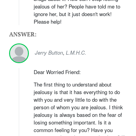
jealous of her? People have told me to
ignore her, but it just doesn't work!
Please help!
ANSWER:
,
Jerry Button
L.M.H.C.
Dear Worried Friend:
The first thing to understand about
jealousy is that it has everything to do
with you and very little to do with the
person of whom you are jealous. I think
jealousy is always based on the fear of
losing something important. Is it a
common feeling for you? Have you