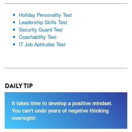
Holiday Personality Test
Leadership Skills Test
Security Guard Test
Coachability Test
IT Job Aptitudes Test
DAILY TIP
It takes time to develop a positive mindset.
You can't undo years of negative thinking
overnight!