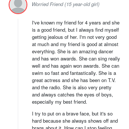
Worried Friend (15 year-old girl)
I've known my friend for 4 years and she
is a good friend, but I always find myself
getting jealous of her. I'm not very good
at much and my friend is good at almost
everything. She is an amazing dancer
and has won awards. She can sing really
well and has again won awards. She can
swim so fast and fantastically. She is a
great actress and she has been on T.V.
and the radio. She is also very pretty
and always catches the eyes of boys,
especially my best friend.
I try to put on a brave face, but it's so
hard because she always shows off and
brags about it. How can I stop feeling