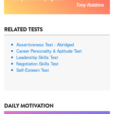
Tony Robbins
RELATED TESTS
Assertiveness Test - Abridged
Career Personality & Aptitude Test
Leadership Skills Test
Negotiation Skills Test
Self-Esteem Test
DAILY MOTIVATION