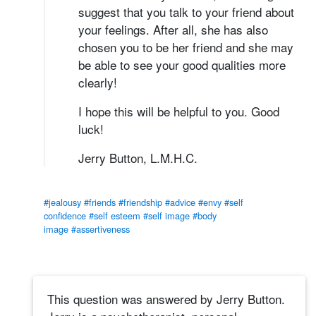
suggest that you talk to your friend about
your feelings. After all, she has also
chosen you to be her friend and she may
be able to see your good qualities more
clearly!
I hope this will be helpful to you. Good
luck!
Jerry Button, L.M.H.C.
#jealousy
#friends
#friendship
#advice
#envy
#self
confidence
#self esteem
#self image
#body
image
#assertiveness
This question was answered by Jerry Button.