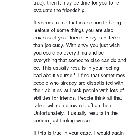
true), then it may be time for you to re-
evaluate the friendship.
It seems to me that in addition to being
jealous of some things you are also
envious of your friend. Envy is different
than jealousy. With envy you just wish
you could do everything and be
everything that someone else can do and
be. This usually results in your feeling
bad about yourself. I find that sometimes
people who already are dissatisfied with
their abilities will pick people with lots of
abilities for friends. People think all that
talent will somehow rub off on them.
Unfortunately, it usually results in the
person just feeling worse.
If this is true in your case, I would again