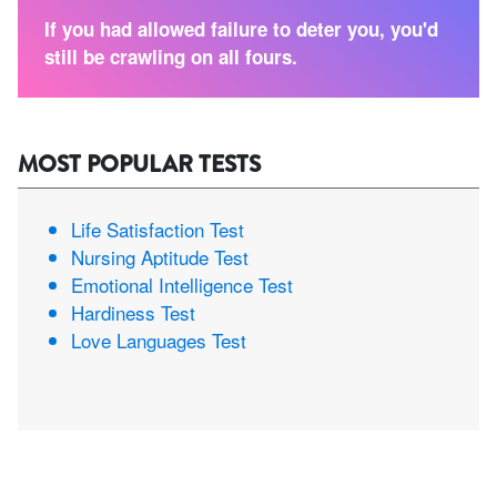
If you had allowed failure to deter you, you'd
still be crawling on all fours.
MOST POPULAR TESTS
Life Satisfaction Test
Nursing Aptitude Test
Emotional Intelligence Test
Hardiness Test
Love Languages Test