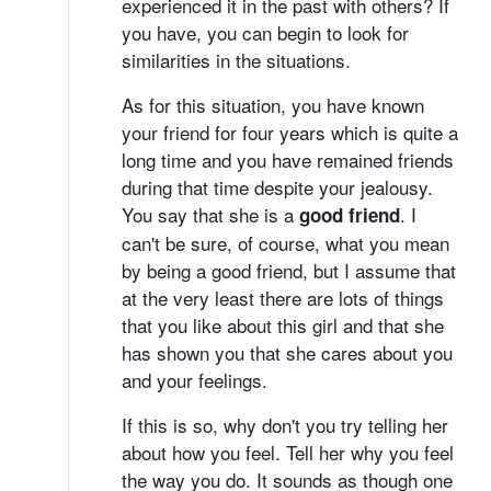
experienced it in the past with others? If
you have, you can begin to look for
similarities in the situations.
As for this situation, you have known
your friend for four years which is quite a
long time and you have remained friends
during that time despite your jealousy.
You say that she is a
. I
good friend
can't be sure, of course, what you mean
by being a good friend, but I assume that
at the very least there are lots of things
that you like about this girl and that she
has shown you that she cares about you
and your feelings.
If this is so, why don't you try telling her
about how you feel. Tell her why you feel
the way you do. It sounds as though one