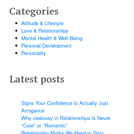
Categories
Attitude & Lifestyle
Love & Relationships
Mental Health & Well-Being
Personal Development
Personality
Latest posts
Signs Your Confidence Is Actually Just
Arrogance
Why Jealousy in Relationships Is Never
“Cute” or “Romantic”
Relationship Myths We Need to Stop