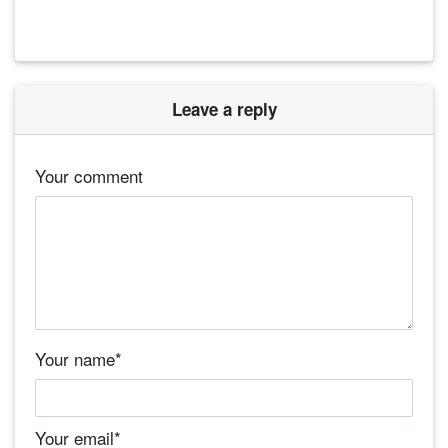
Leave a reply
Your comment
Your name
*
Your email
*