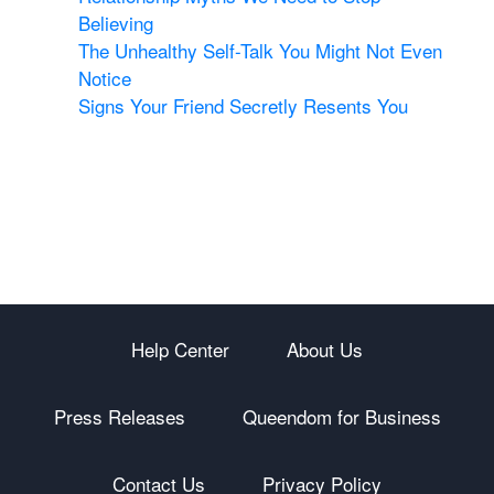
Believing
The Unhealthy Self-Talk You Might Not Even
Notice
Signs Your Friend Secretly Resents You
Help Center
About Us
Press Releases
Queendom for Business
Contact Us
Privacy Policy