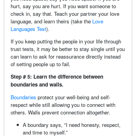
hurt, say you are hurt. If you want someone to
check in, say that. Teach your partner your love
language, and learn theirs (take the
Love
Languages Test
).
If you keep putting the people in your life through
trust tests, it may be better to stay single until you
can learn to ask for reassurance directly instead
of setting people up to fail.
Step # 5: Learn the difference between
boundaries and walls.
Boundaries
protect your well-being and self-
respect while still allowing you to connect with
others. Walls prevent connection altogether.
A boundary says, “I need honesty, respect,
and time to myself.”