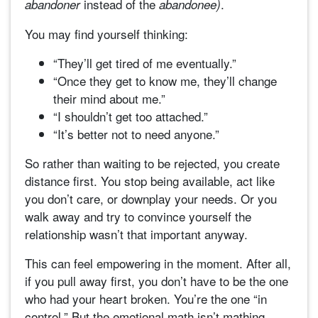
instead of the
.
abandoner
abandonee)
You may find yourself thinking:
“They’ll get tired of me eventually.”
“Once they get to know me, they’ll change
their mind about me.”
“I shouldn’t get too attached.”
“It’s better not to need anyone.”
So rather than waiting to be rejected, you create
distance first. You stop being available, act like
you don’t care, or downplay your needs. Or you
walk away and try to convince yourself the
relationship wasn’t that important anyway.
This can feel empowering in the moment. After all,
if you pull away first, you don’t have to be the one
who had your heart broken. You’re the one “in
control.” But the emotional math isn’t mathing,