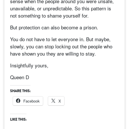
sense when the people around you were unsafe,
unavailable, or unpredictable. So this pattern is
not something to shame yourself for.
But protection can also become a prison.
You do not have to let everyone in. But maybe,
slowly, you can stop locking out the people who
have shown you they are willing to stay.
Insightfully yours,
Queen D
SHARE THIS:
Facebook
X
LIKE THIS: