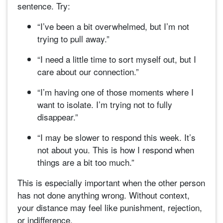
sentence. Try:
“I’ve been a bit overwhelmed, but I’m not
trying to pull away.”
“I need a little time to sort myself out, but I
care about our connection.”
“I’m having one of those moments where I
want to isolate. I’m trying not to fully
disappear.”
“I may be slower to respond this week. It’s
not about you. This is how I respond when
things are a bit too much.”
This is especially important when the other person
has not done anything wrong. Without context,
your distance may feel like punishment, rejection,
or indifference.