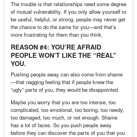
The trouble is that relationships need some degree
of mutual vulnerability. If you only allow yourself to
be useful, helpful, or strong, people may never get
the chance to do the same for you—and that’s
more frustrating for them than you think.
REASON #4: YOU’RE AFRAID
PEOPLE WON’T LIKE THE “REAL”
YOU.
Pushing people away can also come from shame
—that nagging feeling that if people knew the
“ugly” parts of you, they would be disappointed.
Maybe you worry that you are too intense, too
complicated, too emotional, too boring, too needy,
too damaged, too much, or not enough. Shame
has a lot of faces. So you push people away
before they can discover the parts of you that you