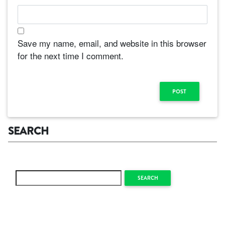
Save my name, email, and website in this browser
for the next time I comment.
SEARCH
SEARCH