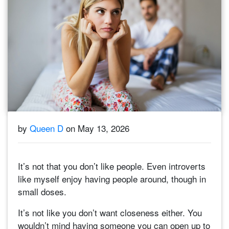
by
Queen D
on May 13, 2026
It’s not that you don’t like people. Even introverts
like myself enjoy having people around, though in
small doses.
It’s not like you don’t want closeness either. You
wouldn’t mind having someone you can open up to