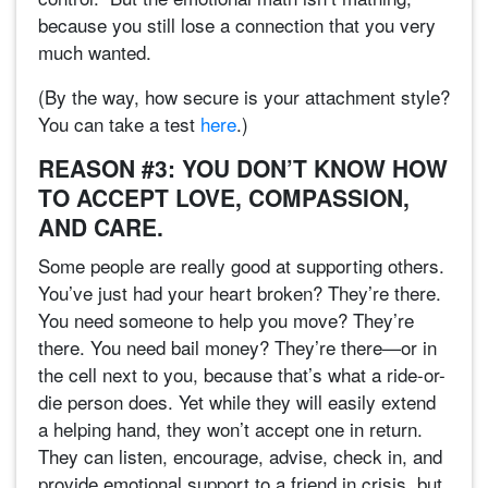
because you still lose a connection that you very
much wanted.
(By the way, how secure is your attachment style?
You can take a test
here
.)
REASON #3: YOU DON’T KNOW HOW
TO ACCEPT LOVE, COMPASSION,
AND CARE.
Some people are really good at supporting others.
You’ve just had your heart broken? They’re there.
You need someone to help you move? They’re
there. You need bail money? They’re there—or in
the cell next to you, because that’s what a ride-or-
die person does. Yet while they will easily extend
a helping hand, they won’t accept one in return.
They can listen, encourage, advise, check in, and
provide emotional support to a friend in crisis, but