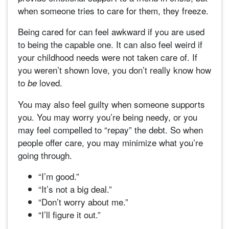
when someone tries to care for them, they freeze.
Being cared for can feel awkward if you are used
to being the capable one. It can also feel weird if
your childhood needs were not taken care of. If
you weren’t shown love, you don’t really know how
to
loved.
be
You may also feel guilty when someone supports
you. You may worry you’re being needy, or you
may feel compelled to “repay” the debt. So when
people offer care, you may minimize what you’re
going through.
“I’m good.”
“It’s not a big deal.”
“Don’t worry about me.”
“I’ll figure it out.”