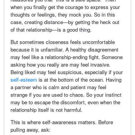
when you finally get the courage to express your
thoughts or feelings, they mock you. So in this
case, creating distance—by getting the heck out
of that relationship—is a good thing.
But sometimes closeness feels uncomfortable
because it is unfamiliar. A healthy disagreement
may feel like a relationship-ending fight. Someone
asking how you really are may feel invasive.
Being liked may feel suspicious, especially if your
self-esteem
is at the bottom of the ocean. Having
a partner who is calm and patient may feel
strange if you are used to chaos. So your instinct
may be to escape the discomfort, even when the
relationship itself is not harmful.
This is where self-awareness matters. Before
pulling away, ask: