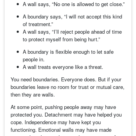
A wall says, “No one is allowed to get close.”
A boundary says, “I will not accept this kind
of treatment.”
A wall says, “I’ll reject people ahead of time
to protect myself from being hurt.”
A boundary is flexible enough to let safe
people in.
A wall treats everyone like a threat.
You need boundaries. Everyone does. But if your
boundaries leave no room for trust or mutual care,
then they are walls.
At some point, pushing people away may have
protected you. Detachment may have helped you
cope. Independence may have kept you
functioning. Emotional walls may have made