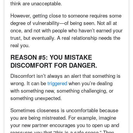
think are unacceptable.
However, getting close to someone requires some
degree of vulnerability—of being seen. Not all at
once, and not with people who haven’t earned your
trust, but eventually. A real relationship needs the
real you.
REASON #5: YOU MISTAKE
DISCOMFORT FOR DANGER.
Discomfort isn’t always an alert that something is
wrong. It can be
triggered
when you’re dealing
with something new, something challenging, or
something unexpected.
Sometimes closeness is uncomfortable because
you are being mistreated. For example, imagine
your new partner encourages you to open up and
reassures you that “this is a safe space.” Then