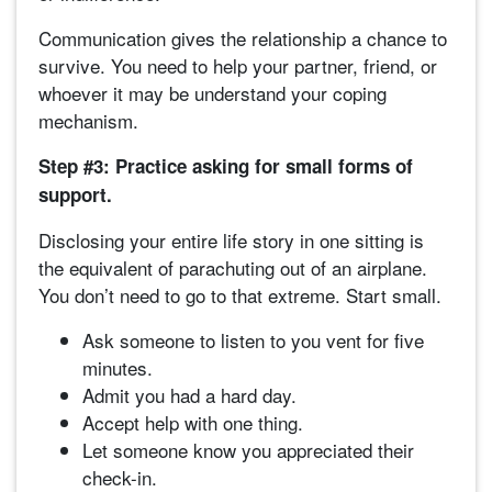
Communication gives the relationship a chance to
survive. You need to help your partner, friend, or
whoever it may be understand your coping
mechanism.
Step #3: Practice asking for small forms of
support.
Disclosing your entire life story in one sitting is
the equivalent of parachuting out of an airplane.
You don’t need to go to that extreme. Start small.
Ask someone to listen to you vent for five
minutes.
Admit you had a hard day.
Accept help with one thing.
Let someone know you appreciated their
check-in.