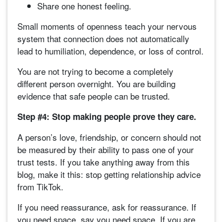
Share one honest feeling.
Small moments of openness teach your nervous
system that connection does not automatically
lead to humiliation, dependence, or loss of control.
You are not trying to become a completely
different person overnight. You are building
evidence that safe people can be trusted.
Step #4: Stop making people prove they care.
A person’s love, friendship, or concern should not
be measured by their ability to pass one of your
trust tests. If you take anything away from this
blog, make it this: stop getting relationship advice
from TikTok.
If you need reassurance, ask for reassurance. If
you need space, say you need space. If you are