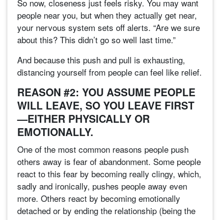
So now, closeness just feels risky. You may want
people near you, but when they actually get near,
your nervous system sets off alerts. “Are we sure
about this? This didn’t go so well last time.”
And because this push and pull is exhausting,
distancing yourself from people can feel like relief.
REASON #2: YOU ASSUME PEOPLE
WILL LEAVE, SO YOU LEAVE FIRST
—EITHER PHYSICALLY OR
EMOTIONALLY.
One of the most common reasons people push
others away is fear of abandonment. Some people
react to this fear by becoming really clingy, which,
sadly and ironically, pushes people away even
more. Others react by becoming emotionally
detached or by ending the relationship (being the