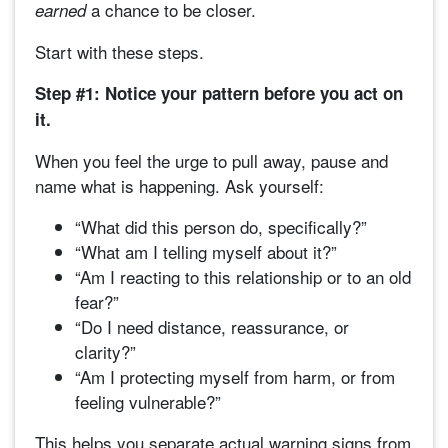
a chance to be closer.
earned
Start with these steps.
Step #1: Notice your pattern before you act on
it.
When you feel the urge to pull away, pause and
name what is happening. Ask yourself:
“What did this person do, specifically?”
“What am I telling myself about it?”
“Am I reacting to this relationship or to an old
fear?”
“Do I need distance, reassurance, or
clarity?”
“Am I protecting myself from harm, or from
feeling vulnerable?”
This helps you separate actual warning signs from