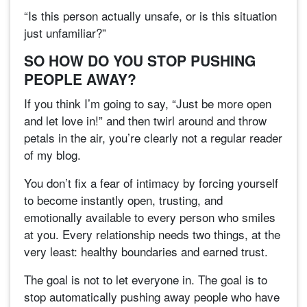
“Is this person actually unsafe, or is this situation
just unfamiliar?”
SO HOW DO YOU STOP PUSHING
PEOPLE AWAY?
If you think I’m going to say, “Just be more open
and let love in!” and then twirl around and throw
petals in the air, you’re clearly not a regular reader
of my blog.
You don’t fix a fear of intimacy by forcing yourself
to become instantly open, trusting, and
emotionally available to every person who smiles
at you. Every relationship needs two things, at the
very least: healthy boundaries and earned trust.
The goal is not to let everyone in. The goal is to
stop automatically pushing away people who have