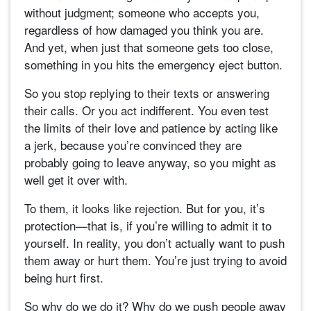
without judgment; someone who accepts you,
regardless of how damaged you think you are.
And yet, when just that someone gets too close,
something in you hits the emergency eject button.
So you stop replying to their texts or answering
their calls. Or you act indifferent. You even test
the limits of their love and patience by acting like
a jerk, because you’re convinced they are
probably going to leave anyway, so you might as
well get it over with.
To them, it looks like rejection. But for you, it’s
protection—that is, if you’re willing to admit it to
yourself. In reality, you don’t actually want to push
them away or hurt them. You’re just trying to avoid
being hurt first.
So why do we do it? Why do we push people away