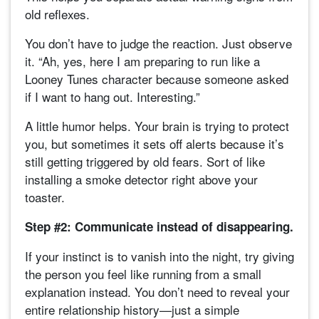
old reflexes.
You don’t have to judge the reaction. Just observe
it. “Ah, yes, here I am preparing to run like a
Looney Tunes character because someone asked
if I want to hang out. Interesting.”
A little humor helps. Your brain is trying to protect
you, but sometimes it sets off alerts because it’s
still getting triggered by old fears. Sort of like
installing a smoke detector right above your
toaster.
Step #2: Communicate instead of disappearing.
If your instinct is to vanish into the night, try giving
the person you feel like running from a small
explanation instead. You don’t need to reveal your
entire relationship history—just a simple