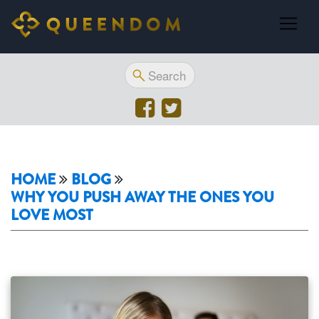
HOME
BLOG
WHY YOU PUSH AWAY THE ONES YOU
LOVE MOST