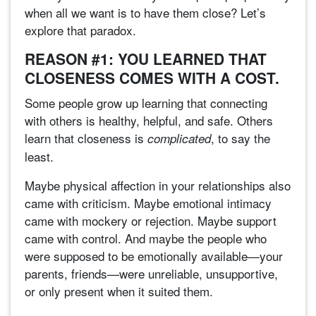
when all we want is to have them close? Let’s
explore that paradox.
REASON #1: YOU LEARNED THAT
CLOSENESS COMES WITH A COST.
Some people grow up learning that connecting
with others is healthy, helpful, and safe. Others
learn that closeness is
, to say the
complicated
least.
Maybe physical affection in your relationships also
came with criticism. Maybe emotional intimacy
came with mockery or rejection. Maybe support
came with control. And maybe the people who
were supposed to be emotionally available—your
parents, friends—were unreliable, unsupportive,
or only present when it suited them.