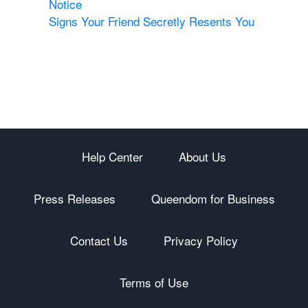
Notice
Signs Your Friend Secretly Resents You
Help Center
About Us
Press Releases
Queendom for Business
Contact Us
Privacy Policy
Terms of Use