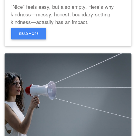
“Nice” feels easy, but also empty. Here’s why
kindness—messy, honest, boundary-setting
kindness—actually has an impact.
READ MORE