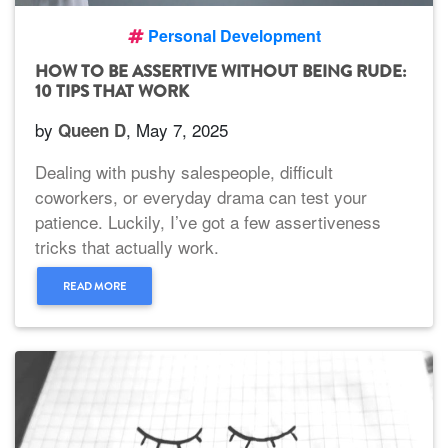
Personal Development
HOW TO BE ASSERTIVE WITHOUT BEING RUDE:
10 TIPS THAT WORK
by
, May 7, 2025
Queen D
Dealing with pushy salespeople, difficult
coworkers, or everyday drama can test your
patience. Luckily, I’ve got a few assertiveness
tricks that actually work.
READ MORE