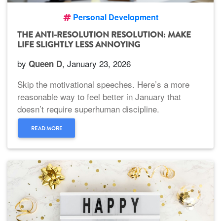
Personal Development
THE ANTI-RESOLUTION RESOLUTION: MAKE
LIFE SLIGHTLY LESS ANNOYING
by
, January 23, 2026
Queen D
Skip the motivational speeches. Here’s a more
reasonable way to feel better in January that
doesn’t require superhuman discipline.
READ MORE