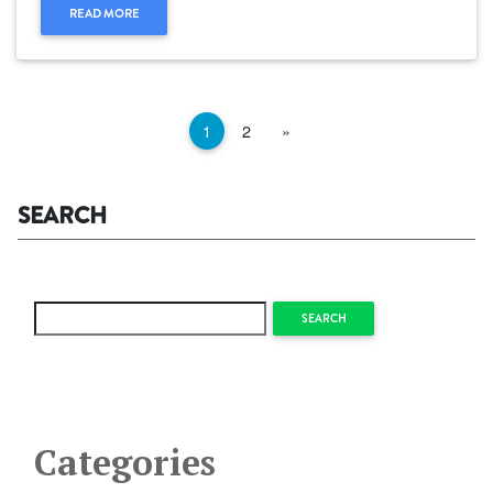
READ MORE
Next
1
2
»
SEARCH
SEARCH
Categories