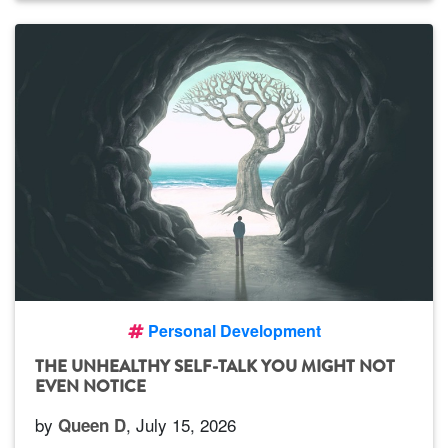
Personal Development
THE UNHEALTHY SELF-TALK YOU MIGHT NOT
EVEN NOTICE
by
, July 15, 2026
Queen D