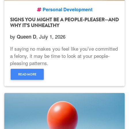
Personal Development
SIGNS YOU MIGHT BE A PEOPLE-PLEASER—AND
WHY IT’S UNHEALTHY
by
, July 1, 2026
Queen D
If saying no makes you feel like you’ve committed
a felony, it may be time to look at your people-
pleasing patterns.
READ MORE