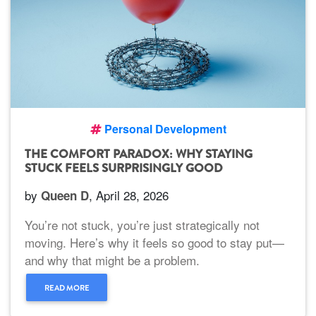
Personal Development
THE COMFORT PARADOX: WHY STAYING
STUCK FEELS SURPRISINGLY GOOD
by
, April 28, 2026
Queen D
You’re not stuck, you’re just strategically not
moving. Here’s why it feels so good to stay put—
and why that might be a problem.
READ MORE