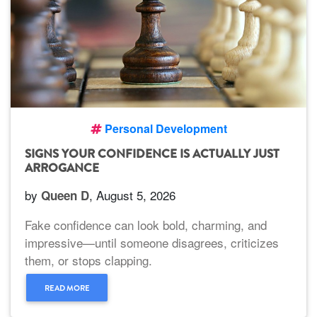
Personal Development
SIGNS YOUR CONFIDENCE IS ACTUALLY JUST
ARROGANCE
by
, August 5, 2026
Queen D
Fake confidence can look bold, charming, and
impressive—until someone disagrees, criticizes
them, or stops clapping.
READ MORE