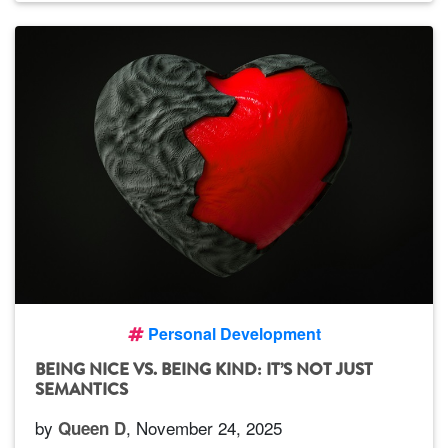
Personal Development
BEING NICE VS. BEING KIND: IT’S NOT JUST
SEMANTICS
by
, November 24, 2025
Queen D