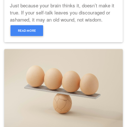
Just because your brain thinks it, doesn’t make it
true. If your self-talk leaves you discouraged or
ashamed, it may an old wound, not wisdom.
READ MORE