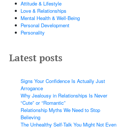
Attitude & Lifestyle
Love & Relationships
Mental Health & Well-Being
Personal Development
Personality
Latest posts
Signs Your Confidence Is Actually Just
Arrogance
Why Jealousy in Relationships Is Never
“Cute” or “Romantic”
Relationship Myths We Need to Stop
Believing
The Unhealthy Self-Talk You Might Not Even