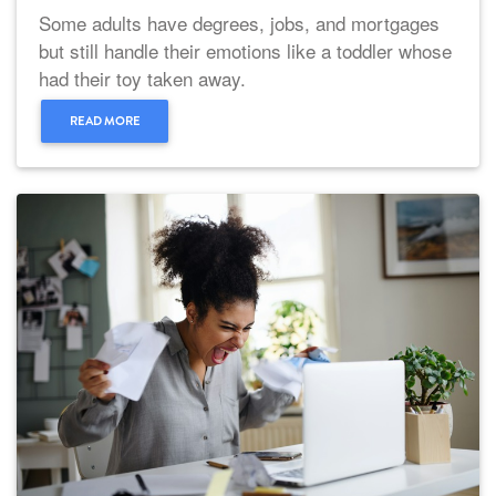
Some adults have degrees, jobs, and mortgages
but still handle their emotions like a toddler whose
had their toy taken away.
READ MORE