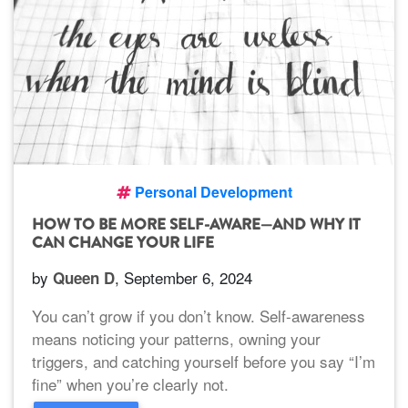
Personal Development
HOW TO BE MORE SELF-AWARE—AND WHY IT
CAN CHANGE YOUR LIFE
by
, September 6, 2024
Queen D
You can’t grow if you don’t know. Self-awareness
means noticing your patterns, owning your
triggers, and catching yourself before you say “I’m
fine” when you’re clearly not.