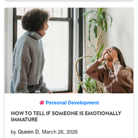
Personal Development
HOW TO TELL IF SOMEONE IS EMOTIONALLY
IMMATURE
by
, March 26, 2026
Queen D