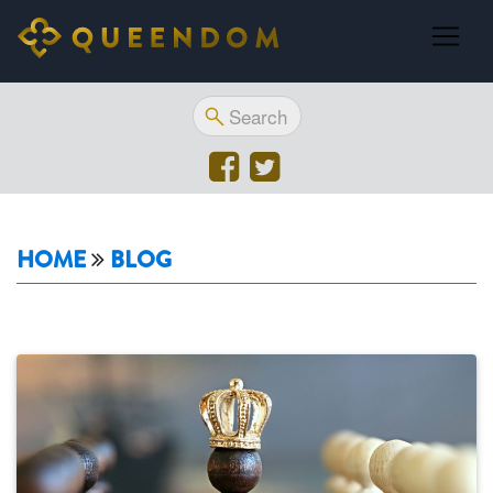
HOME
BLOG