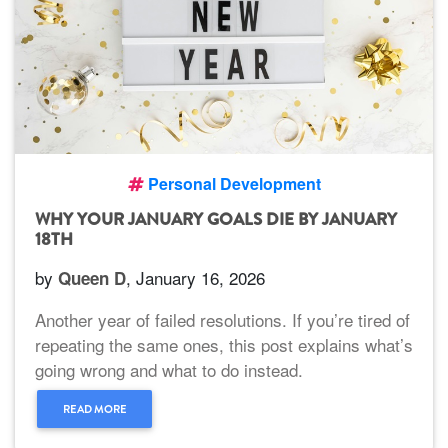
Personal Development
WHY YOUR JANUARY GOALS DIE BY JANUARY
18TH
by
, January 16, 2026
Queen D
Another year of failed resolutions. If you’re tired of
repeating the same ones, this post explains what’s
going wrong and what to do instead.
READ MORE