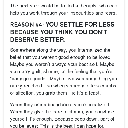
The next step would be to find a therapist who can
help you work through your insecurities and fears.
YOU SETTLE FOR LESS
REASON #4:
BECAUSE YOU THINK YOU DON’T
DESERVE BETTER.
Somewhere along the way, you internalized the
belief that you weren’t good enough to be loved.
Maybe you weren’t always your best self. Maybe
you carry guilt, shame, or the feeling that you’re
“damaged goods.” Maybe love was something you
rarely received—so when someone offers crumbs
of affection, you grab them like it’s a feast.
When they cross boundaries, you rationalize it.
When they give the bare minimum, you convince
yourself it’s enough. Because deep down, part of
you believes: This is the best I can hope for.