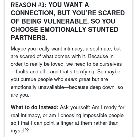
YOU WANT A
REASON #3:
CONNECTION, BUT YOU’RE SCARED
OF BEING VULNERABLE. SO YOU
CHOOSE EMOTIONALLY STUNTED
PARTNERS.
Maybe you really want intimacy, a soulmate, but
are scared of what comes with it. Because in
order to really be loved, we need to be ourselves
—faults and all—and that’s terrifying. So maybe
you pursue people who
great but are
seem
emotionally unavailable—because deep down, so
are you.
Ask yourself: Am I ready for
What to do instead:
real intimacy, or am I choosing impossible people
so I that I can point a finger at them rather than
myself?