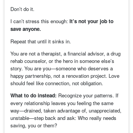
Don’t do it.
I can’t stress this enough:
It’s not your job to
save anyone.
Repeat that until it sinks in.
You are not a therapist, a financial advisor, a drug
rehab counselor, or the hero in someone else’s
story. You are you—someone who deserves a
happy partnership, not a renovation project. Love
should feel like connection, not obligation.
Recognize your patterns. If
What to do instead:
every relationship leaves you feeling the same
way—drained, taken advantage of, unappreciated,
unstable—step back and ask: Who really needs
saving, you or them?