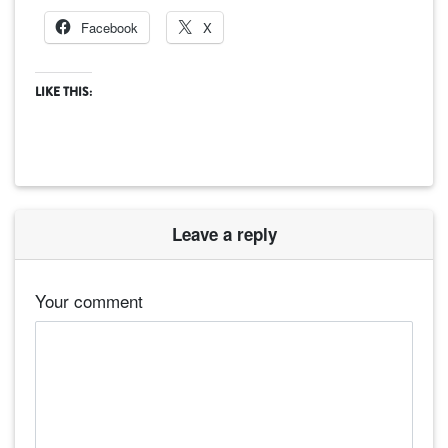
Facebook
X
LIKE THIS:
Leave a reply
Your comment