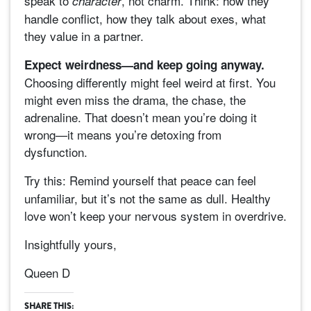
speak to
, not charm. Think: how they
character
handle conflict, how they talk about exes, what
they value in a partner.
Expect weirdness—and keep going anyway.
Choosing differently might feel weird at first. You
might even miss the drama, the chase, the
adrenaline. That doesn’t mean you’re doing it
wrong—it means you’re detoxing from
dysfunction.
Try this:
Remind yourself that peace can feel
unfamiliar, but it’s not the same as dull. Healthy
love won’t keep your nervous system in overdrive.
Insightfully yours,
Queen D
SHARE THIS: