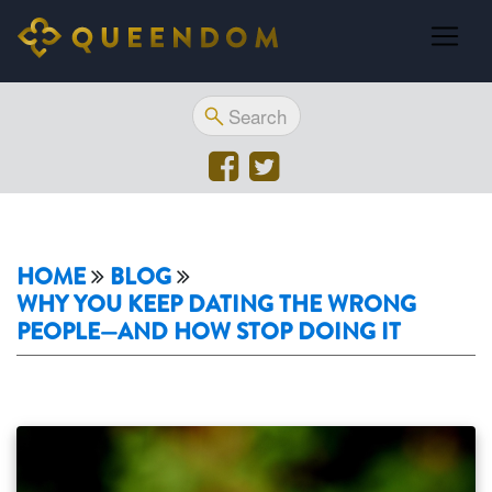
HOME
BLOG
WHY YOU KEEP DATING THE WRONG
PEOPLE—AND HOW STOP DOING IT