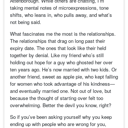
Attenborough. While others are chatting, I’m
taking mental notes of microexpressions, tone
shifts, who leans in, who pulls away, and what’s
not being said.
What fascinates me the most is the relationships.
The relationships that drag on long past their
expiry date. The ones that look like their held
together by denial. Like my friend who’s still
holding out hope for a guy who ghosted her over
ten years ago. He’s now married with two kids. Or
another friend, sweet as apple pie, who kept falling
for women who took advantage of his kindness—
and eventually married one. Not out of love, but
because the thought of starting over felt too
overwhelming. Better the devil you know, right?
So if you’ve been asking yourself why you keep
ending up with people who are wrong for you,