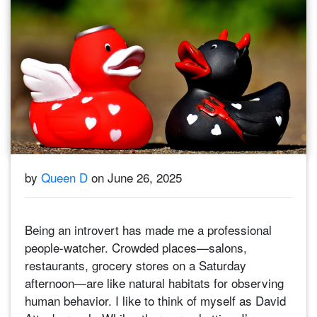
by
Queen D
on June 26, 2025
Being an introvert has made me a professional
people-watcher. Crowded places—salons,
restaurants, grocery stores on a Saturday
afternoon—are like natural habitats for observing
human behavior. I like to think of myself as David