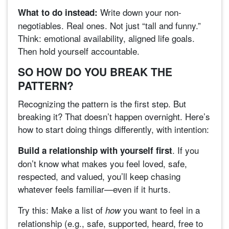
Write down your non-
What to do instead:
negotiables. Real ones. Not just “tall and funny.”
Think: emotional availability, aligned life goals.
Then hold yourself accountable.
SO HOW DO YOU BREAK THE
PATTERN?
Recognizing the pattern is the first step. But
breaking it? That doesn’t happen overnight. Here’s
how to start doing things differently, with intention:
. If you
Build a relationship with yourself first
don’t know what makes you feel loved, safe,
respected, and valued, you’ll keep chasing
whatever feels familiar—even if it hurts.
Try this: Make a list of
you want to feel in a
how
relationship (e.g., safe, supported, heard, free to