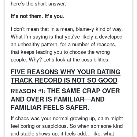
here’s the short answer:
It’s not them. It’s you.
I don’t mean that in a mean, blame-y kind of way.
What I’m saying is that you’ve likely a developed
an unhealthy pattern, for a number of reasons,
that keeps leading you to choose the wrong
people. Why? Let’s look at the possibilities.
FIVE REASONS WHY YOUR DATING
TRACK RECORD IS NOT SO GOOD
THE SAME CRAP OVER
REASON #1:
AND OVER IS FAMILIAR—AND
FAMILIAR FEELS SAFER.
If chaos was your normal growing up, calm might
feel boring or suspicious. So when someone kind
and stable shows up, it feels odd… like, what