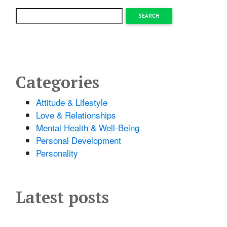
SEARCH
Categories
Attitude & Lifestyle
Love & Relationships
Mental Health & Well-Being
Personal Development
Personality
Latest posts