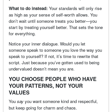
Your standards will only rise
What to do instead:
as high as your sense of self-worth allows. You
don’t wait until someone treats you better—you
start by treating yourself better. That sets the tone
for everything.
Notice your inner dialogue. Would you let
someone speak to someone you love the way you
speak to yourself? If not, it’s time to rewrite that
script. Just because you’ve gotten used to being
undervalued doesn’t mean you are.
YOU CHOOSE PEOPLE WHO HAVE
YOUR PATTERNS, NOT YOUR
VALUES
You
you want someone kind and respectful,
say
but keep going for charm and chaos.