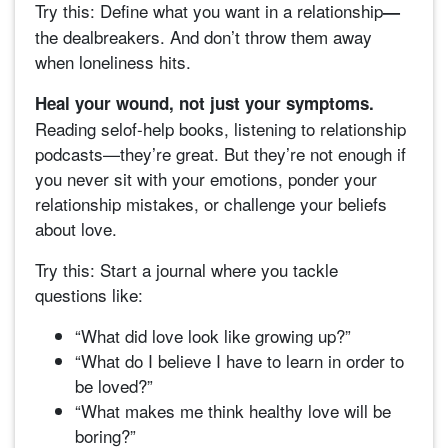
Try this: Define what you want in a relationship
—
the dealbreakers. And don’t throw them away
when loneliness hits.
Heal your wound, not just your symptoms.
Reading selof-help books, listening to relationship
podcasts—they’re great. But they’re not enough if
you never sit with your emotions, ponder your
relationship mistakes, or challenge your beliefs
about love.
Try this: Start a journal where you tackle
questions like:
“What did love look like growing up?”
“What do I believe I have to learn in order to
be loved?”
“What makes me think healthy love will be
boring?”