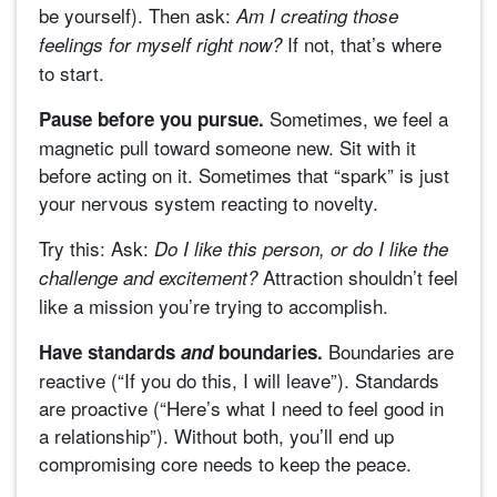
be yourself). Then ask:
Am I creating those
If not, that’s where
feelings for myself right now?
to start.
Sometimes, we feel a
Pause before you pursue.
magnetic pull toward someone new. Sit with it
before acting on it. Sometimes that “spark” is just
your nervous system reacting to novelty.
Try this: Ask:
Do I like this person, or do I like the
Attraction shouldn’t feel
challenge and excitement?
like a mission you’re trying to accomplish.
Boundaries are
Have standards
and
boundaries.
reactive (“If you do this, I will leave”). Standards
are proactive (“Here’s what I need to feel good in
a relationship”). Without both, you’ll end up
compromising core needs to keep the peace.