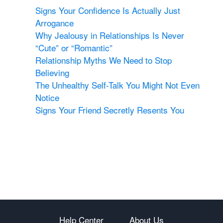
Signs Your Confidence Is Actually Just
Arrogance
Why Jealousy in Relationships Is Never
“Cute” or “Romantic”
Relationship Myths We Need to Stop
Believing
The Unhealthy Self-Talk You Might Not Even
Notice
Signs Your Friend Secretly Resents You
Help Center
About Us