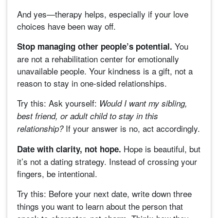
And yes—therapy helps, especially if your love
choices have been way off.
You
Stop managing other people’s potential.
are not a rehabilitation center for emotionally
unavailable people. Your kindness is a gift, not a
reason to stay in one-sided relationships.
Try this:
Ask yourself:
Would I want my sibling,
best friend, or adult child to stay in this
If your answer is no, act accordingly.
relationship?
Hope is beautiful, but
Date with clarity, not hope.
it’s not a dating strategy. Instead of crossing your
fingers, be intentional.
Try this:
Before your next date, write down three
things you want to learn about the person that