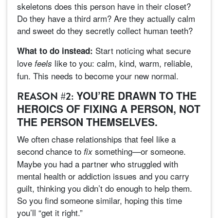
skeletons does this person have in their closet?
Do they have a third arm? Are they actually calm
and sweet do they secretly collect human teeth?
Start noticing what secure
What to do instead:
love
like to you: calm, kind, warm, reliable,
feels
fun. This needs to become your new normal.
YOU’RE DRAWN TO THE
REASON #2:
HEROICS OF FIXING A PERSON, NOT
THE PERSON THEMSELVES.
We often chase relationships that feel like a
second chance to
something—or someone.
fix
Maybe you had a partner who struggled with
mental health or addiction issues and you carry
guilt, thinking you didn’t do enough to help them.
So you find someone similar, hoping this time
you’ll “get it right.”