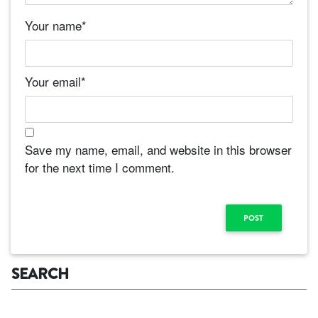
Your name
*
Your email
*
Save my name, email, and website in this browser
for the next time I comment.
SEARCH